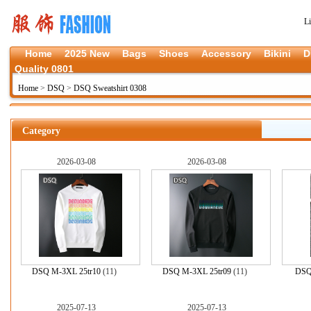
L
Home
2025 New
Bags
Shoes
Accessory
Bikini
D
Quality 0801
Home
>
DSQ
>
DSQ Sweatshirt 0308
Category
2026-03-08
2026-03-08
DSQ M-3XL 25tr10
(11)
DSQ M-3XL 25tr09
(11)
DSQ
2025-07-13
2025-07-13