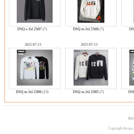
DSQ s-3xl 25t07
(7)
DSQ m-3xl 25t06
(7)
DS
2025-07-13
2025-07-13
DSQ m-3xl 25l06
(13)
DSQ m-3xl 25l05
(7)
DSQ
闽I
Copyright &copy