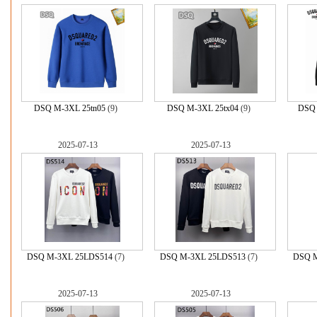
DSQ M-3XL 25tn05
(9)
DSQ M-3XL 25tx04
(9)
DSQ 
2025-07-13
2025-07-13
DSQ M-3XL 25LDS514
(7)
DSQ M-3XL 25LDS513
(7)
DSQ M
2025-07-13
2025-07-13