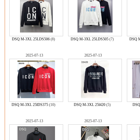
DSQ M-3XL 25LDS506
(8)
DSQ M-3XL 25LDS505
(7)
DSQ M
2025-07-13
2025-07-13
DSQ M-3XL 25lDS375
(10)
DSQ M-3XL 25l420
(5)
DSQ
2025-07-13
2025-07-13