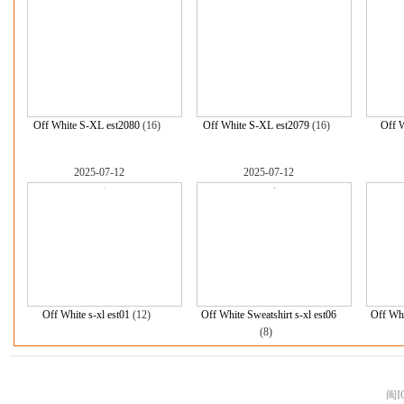
Off White S-XL est2080
(16)
Off White S-XL est2079
(16)
Off W
2025-07-12
2025-07-12
Off White s-xl est01
(12)
Off White Sweatshirt s-xl est06
Off Whi
(8)
闽I