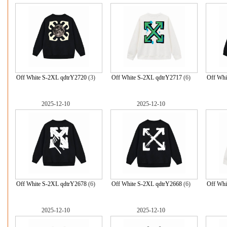
Off White S-2XL qdtrY2720
(3)
Off White S-2XL qdtrY2717
(6)
Off Whi
2025-12-10
2025-12-10
Off White S-2XL qdtrY2678
(6)
Off White S-2XL qdtrY2668
(6)
Off Whi
2025-12-10
2025-12-10