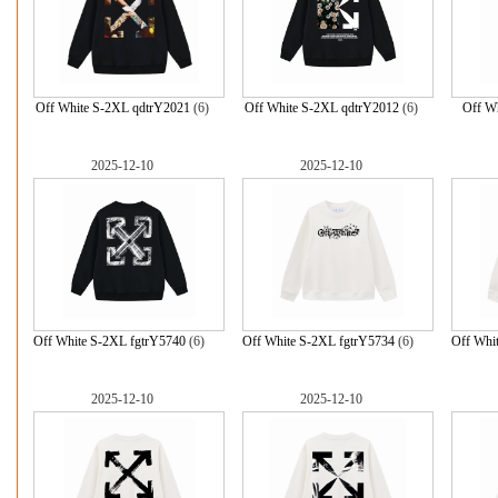
Off White S-2XL qdtrY2021
(6)
Off White S-2XL qdtrY2012
(6)
Off Wh
2025-12-10
2025-12-10
Off White S-2XL fgtrY5740
(6)
Off White S-2XL fgtrY5734
(6)
Off Whi
2025-12-10
2025-12-10