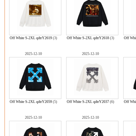
Off White S-2XL qdtrY2619
(3)
Off White S-2XL qdtrY2618
(3)
Off Whi
2025-12-10
2025-12-10
Off White S-2XL qdtrY2059
(5)
Off White S-2XL qdtrY2037
(6)
Off Whi
2025-12-10
2025-12-10