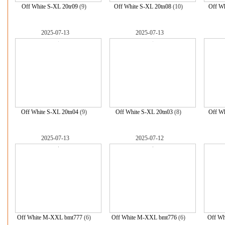
Off White S-XL 20tr09
(9)
Off White S-XL 20tn08
(10)
Off Wh
2025-07-13
2025-07-13
Off White S-XL 20tn04
(9)
Off White S-XL 20tn03
(8)
Off Wh
2025-07-13
2025-07-12
Off White M-XXL bmt777
(6)
Off White M-XXL bmt776
(6)
Off Wh