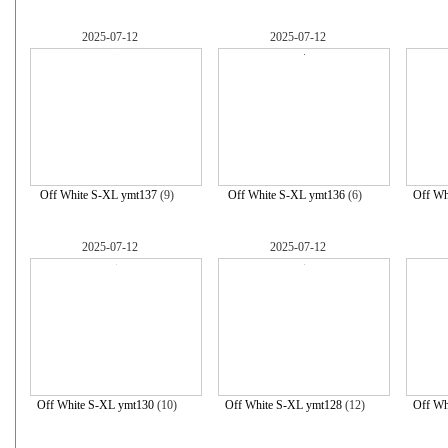
2025-07-12
2025-07-12
Off White S-XL ymt137
(9)
Off White S-XL ymt136
(6)
Off Wh
2025-07-12
2025-07-12
Off White S-XL ymt130
(10)
Off White S-XL ymt128
(12)
Off Wh