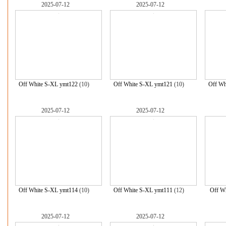
2025-07-12
2025-07-12
Off White S-XL ymt122
(10)
Off White S-XL ymt121
(10)
Off Wh
2025-07-12
2025-07-12
Off White S-XL ymt114
(10)
Off White S-XL ymt111
(12)
Off Wh
2025-07-12
2025-07-12