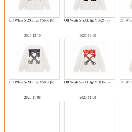
Off White S-2XL fgtrY5668
(6)
Off White S-2XL fgtrY5621
(6)
Off Whi
2025-12-10
2025-12-09
Off White S-2XL fgtrY5037
(6)
Off White S-2XL fgtrY5036
(6)
Off Whi
2025-11-08
2025-11-08