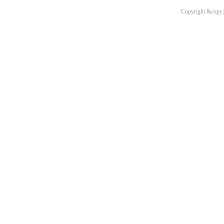
Copyright &copy