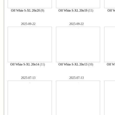
Off White S-XL 20tr20
(9)
Off White S-XL 20tr19
(11)
Off W
2025-09-22
2025-09-22
Off White S-XL 20tr14
(11)
Off White S-XL 20tr13
(10)
Off Wh
2025-07-13
2025-07-13