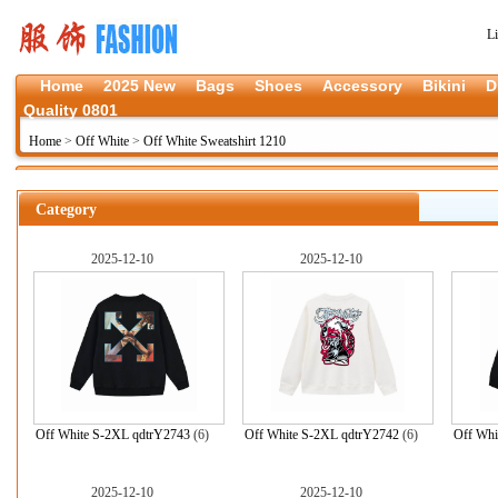
L
Home
2025 New
Bags
Shoes
Accessory
Bikini
D
Quality 0801
Home
>
Off White
>
Off White Sweatshirt 1210
Category
2025-12-10
2025-12-10
Off White S-2XL qdtrY2743
(6)
Off White S-2XL qdtrY2742
(6)
Off Whi
2025-12-10
2025-12-10