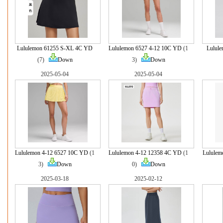
Lululemon 61255 S-XL 4C YD
Lululemon 6527 4-12 10C YD
(1
Lulul
(7)
Down
3)
Down
2025-05-04
2025-05-04
Lululemon 4-12 6527 10C YD
(1
Lululemon 4-12 12358 4C YD
(1
Lululem
3)
Down
0)
Down
2025-03-18
2025-02-12