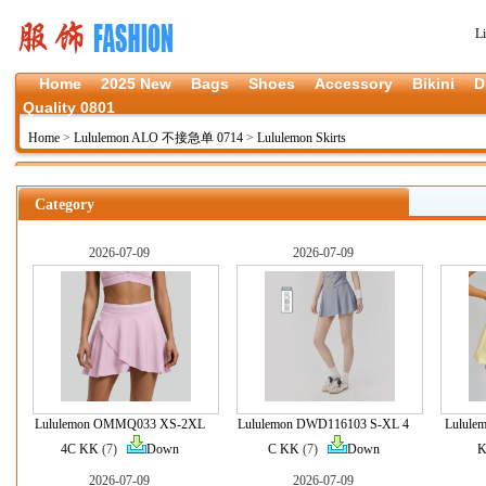
L
Home
2025 New
Bags
Shoes
Accessory
Bikini
D
Quality 0801
Home
>
Lululemon ALO 不接急单 0714
>
Lululemon Skirts
Category
2026-07-09
2026-07-09
Lululemon OMMQ033 XS-2XL
Lululemon DWD116103 S-XL 4
Lulule
4C KK
(7)
Down
C KK
(7)
Down
2026-07-09
2026-07-09