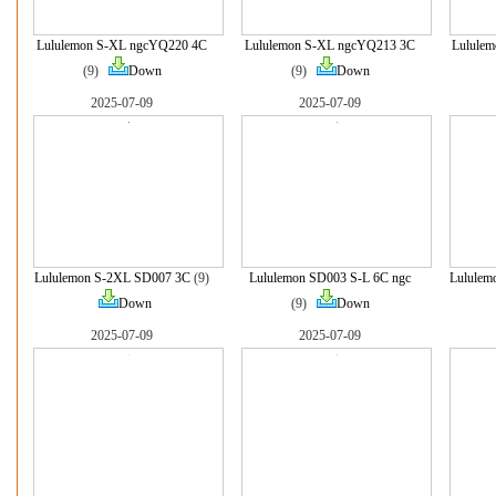
Lululemon S-XL ngcYQ220 4C
Lululemon S-XL ngcYQ213 3C
Lulule
(9)
Down
(9)
Down
2025-07-09
2025-07-09
Lululemon S-2XL SD007 3C
(9)
Lululemon SD003 S-L 6C ngc
Lululem
Down
(9)
Down
2025-07-09
2025-07-09