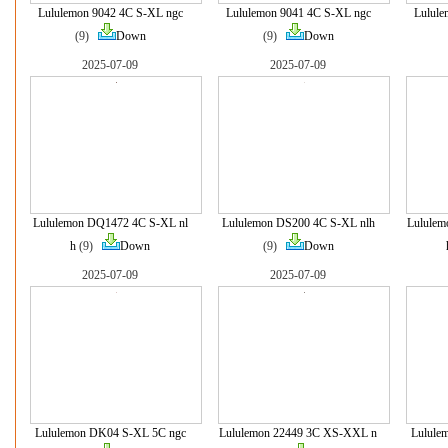
Lululemon 9042 4C S-XL ngc
Lululemon 9041 4C S-XL ngc
Lulule
(9)
Down
(9)
Down
2025-07-09
2025-07-09
Lululemon DQ1472 4C S-XL nl
Lululemon DS200 4C S-XL nlh
Lululem
h
(9)
Down
(9)
Down
2025-07-09
2025-07-09
Lululemon DK04 S-XL 5C ngc
Lululemon 22449 3C XS-XXL n
Lulule