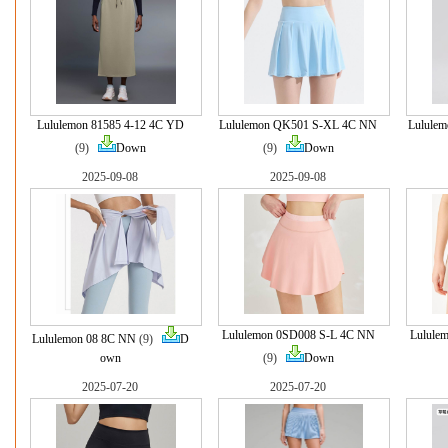
Lululemon 81585 4-12 4C YD
Lululemon QK501 S-XL 4C NN
Lulule
(9)
Down
(9)
Down
2025-09-08
2025-09-08
Lululemon 0SD008 S-L 4C NN
Lulule
Lululemon 08 8C NN
(9)
D
own
(9)
Down
2025-07-20
2025-07-20