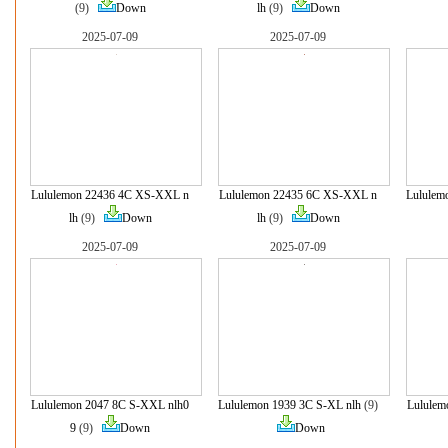
(9)
Down
lh
(9)
Down
2025-07-09
2025-07-09
Lululemon 22436 4C XS-XXL n
Lululemon 22435 6C XS-XXL n
Lululem
lh
(9)
Down
lh
(9)
Down
2025-07-09
2025-07-09
Lululemon 2047 8C S-XXL nlh0
Lululemon 1939 3C S-XL nlh
(9)
Lululem
9
(9)
Down
Down