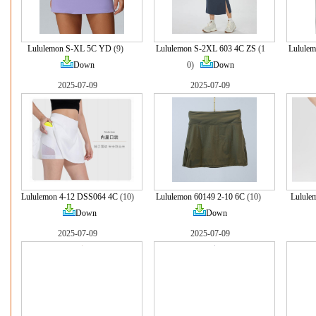
Lululemon S-XL 5C YD
(9)
Lululemon S-2XL 603 4C ZS
(1
Lulule
Down
0)
Down
2025-07-09
2025-07-09
Lululemon 4-12 DSS064 4C
(10)
Lululemon 60149 2-10 6C
(10)
Lulule
Down
Down
2025-07-09
2025-07-09