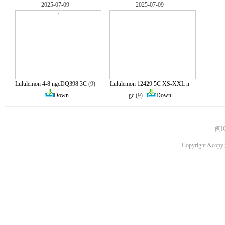
2025-07-09
2025-07-09
Lululemon 4-8 ngcDQ398 3C
(9)
Lululemon 12429 5C XS-XXL n
Down
gc
(9)
Down
闽I
Copyright &copy