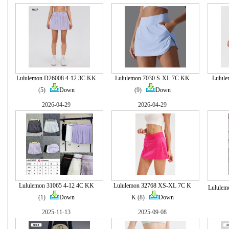
Lululemon D26008 4-12 3C KK
Lululemon 7030 S-XL 7C KK
Lulul
(5)
Down
(9)
Down
2026-04-29
2026-04-29
Lululemon 31065 4-12 4C KK
Lululemon 32768 XS-XL 7C K
Lululem
(1)
Down
K
(8)
Down
2025-11-13
2025-09-08