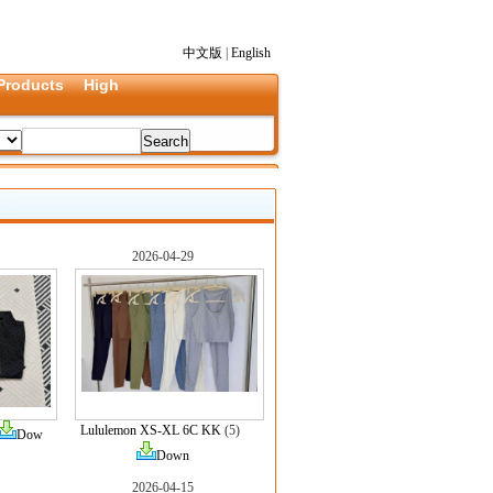
中文版
|
English
Products
High
2026-04-29
Lululemon XS-XL 6C KK
(5)
Dow
Down
2026-04-15