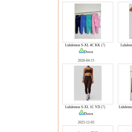
Lululemon S-XL 4C KK
(7)
Lulule
Down
2026-04-15
Lululemon S-XL 1C YD
(7)
Lululem
Down
2025-12-03