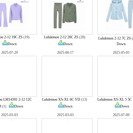
on 2-12 19C ZS
(19)
Lululemon 2-12 26C ZS
(28)
Lululemon 2-12 7C ZS
Down
Down
Down
2025-07-29
2025-06-17
2025-05-05
on LM14591 2-12 12C
Lululemon XS-XL 6C YD
(13)
Lululemon XS-XL 5 5C
D
(1)
Down
Down
Down
2025-03-03
2025-03-03
2025-07-09