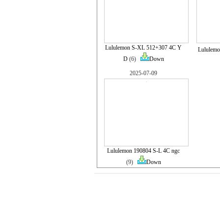
Lululemon S-XL 512+307 4C Y
Lululemo
D
(6)
Down
2025-07-09
Lululemon 190804 S-L 4C ngc
(9)
Down