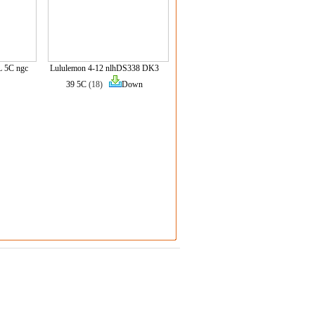
L 5C ngc
Lululemon 4-12 nlhDS338 DK3
39 5C
(18)
Down