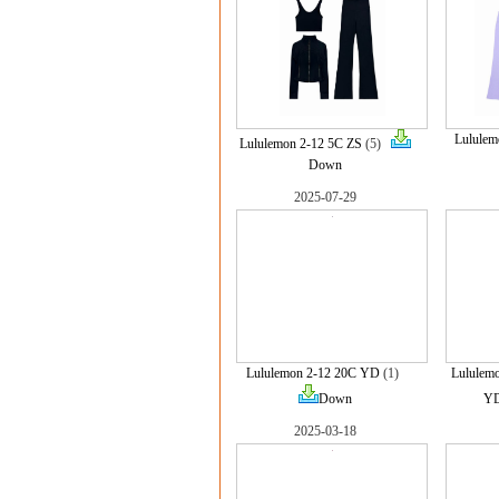
Lululem
Lululemon 2-12 5C ZS
(5)
Down
2025-07-29
Lululemon 2-12 20C YD
(1)
Lululem
Down
Y
2025-03-18