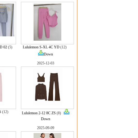
D 02
(5)
Lululemon S-XL 4C YD
(12)
Down
2025-12-03
S
(12)
Lululemon 2-12 8C ZS
(8)
Down
2025-09-09