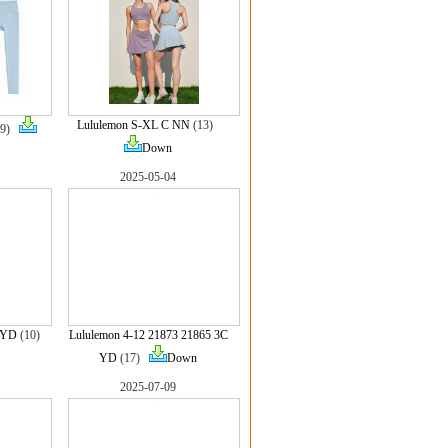
Lululemon S-XL C NN
(13)
(9)
Down
2025-05-04
 YD
(10)
Lululemon 4-12 21873 21865 3C
YD
(17)
Down
2025-07-09