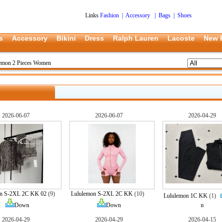
Links
Fashion
|
Accessory
|
Bags
|
Shoes
s
Accessory
Bikini
Dress
Ralph Lauren
Lacoste
New 
emon 2 Pieces Women
2026-06-07
2026-06-07
2026-04-29
on S-2XL 2C KK 02
(9)
Lululemon S-2XL 2C KK
(10)
Lululemon 1C KK
(1)
Down
Down
n
2026-04-29
2026-04-29
2026-04-15