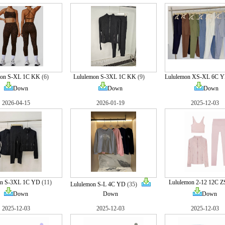
mon S-XL 1C KK
(6)
Lululemon S-3XL 1C KK
(9)
Lululemon XS-XL 6C Y
Down
Down
Down
2026-04-15
2026-01-19
2025-12-03
on S-3XL 1C YD
(11)
Lululemon 2-12 12C Z
Lululemon S-L 4C YD
(35)
Down
Down
Down
2025-12-03
2025-12-03
2025-12-03