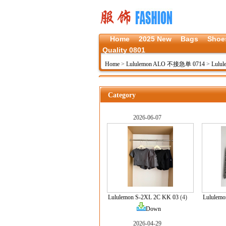
Home
2025 New
Bags
Shoe
Quality 0801
Home
>
Lululemon ALO 不接急单 0714
>
Lulul
Category
2026-06-07
Lululemon S-2XL 2C KK 03
(4)
Lululem
Down
2026-04-29