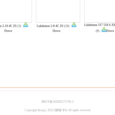
Lululemon 517 518 S-X
n 2-10 4C ZS
(5)
Lululemon 2-8 4C ZS
(10)
Down
Down
(9)
Down
闽ICP备2020022715号-3
Copyright &copy; 2022
QIQI YG
All rights reserved