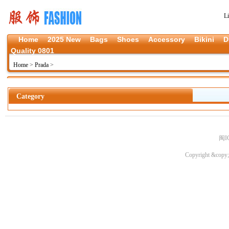
L
Home
2025 New
Bags
Shoes
Accessory
Bikini
D
Quality 0801
Home
>
Prada
>
Category
闽I
Copyright &copy