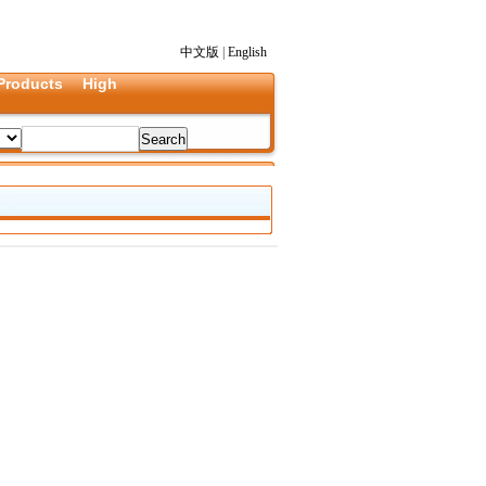
中文版
|
English
Products
High