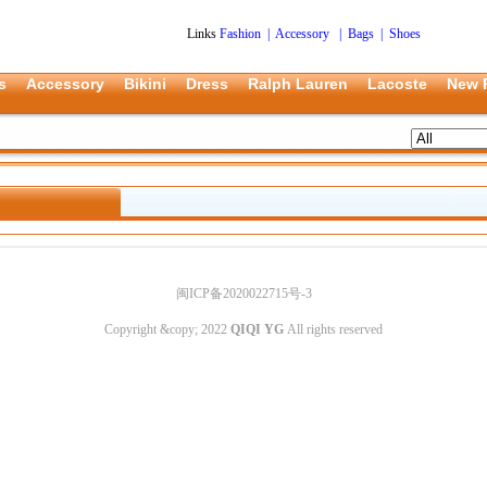
Links
Fashion
|
Accessory
|
Bags
|
Shoes
s
Accessory
Bikini
Dress
Ralph Lauren
Lacoste
New 
闽ICP备2020022715号-3
Copyright &copy; 2022
QIQI YG
All rights reserved