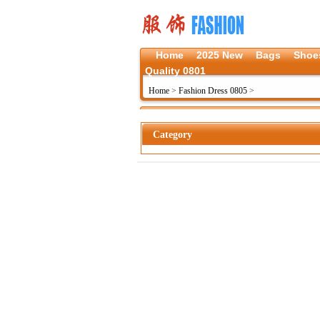
Home
2025 New
Bags
Shoe
Quality 0801
Home
>
Fashion Dress 0805
>
Category