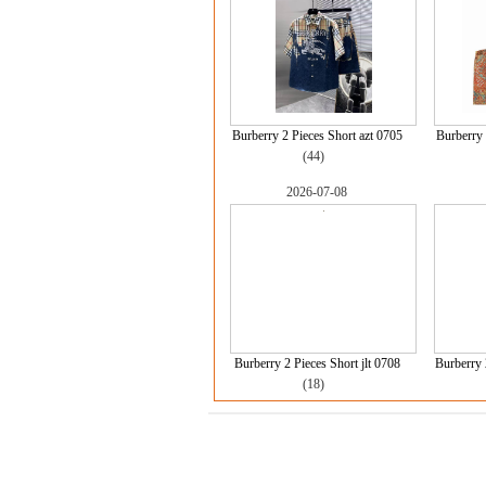
Burberry 2 Pieces Short azt 0705
Burberry 
(44)
2026-07-08
Burberry 2 Pieces Short jlt 0708
Burberry 
(18)