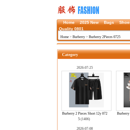
Home
2025 New
Bags
Shoe
Quality 0801
Home
>
Burberry
>
Burberry 2Pieces 0725
Category
2026-07-25
Burberry 2 Pieces Short 12y 072
Burberry 
5
(1406)
2026-07-08