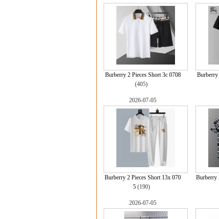
Burberry 2 Pieces Short 3c 0708
Burberr
(405)
2026-07-05
Burberry 2 Pieces Short 13x 070
Burberry 
5
(190)
2026-07-05