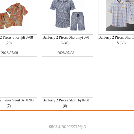
2 Pieces Short jdt 0708
Burberry 2 Pieces Short myt 070
Burberry 2 Pieces Short
(20)
8
(40)
5
(38)
2026-07-08
2026-07-08
2 Pieces Short 3xt 0708
Burberry 2 Pieces Short 1q 0708
(7)
(6)
闽ICP备2020022715号-3