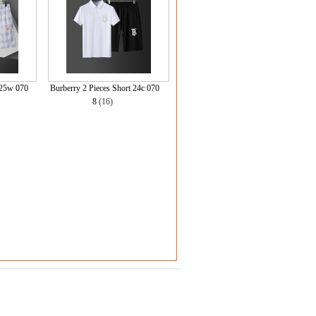
 25w 070
Burberry 2 Pieces Short 24c 070
8
(16)