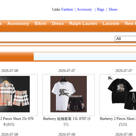
Links
Fashion
|
Accessory
|
Bags
|
Shoes
s
Accessory
Bikini
Dress
Ralph Lauren
Lacoste
New 
2026-07-08
2026-07-07
2026-07-07
2 Pieces Short 25c 070
Burberry 短袖套装 11L 0707
(6
Burberry 2 Pieces Short 
8
(835)
57)
(523)
2026-07-08
2026-07-08
2026-07-08