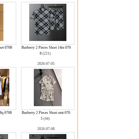
xet 0708
Burberry 2 Pieces Short 14m 070
8
(221)
2026-07-05
 8q 0708
Burberry 2 Pieces Short omt 070
5
(44)
2026-07-08