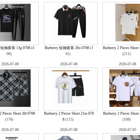
y 短袖套装 13g 0708
(4
Burberry 短袖套装 26o 0708
(3
Burberry 2 Pieces Short 
00)
41)
(211)
2026-07-08
2026-07-08
2026-07-08
2 Pieces Short 20t 0708
Burberry 2 Pieces Short 21m 070
Burberry 2 Pieces Short
(176)
8
(115)
(108)
2026-07-08
2026-07-08
2026-07-05