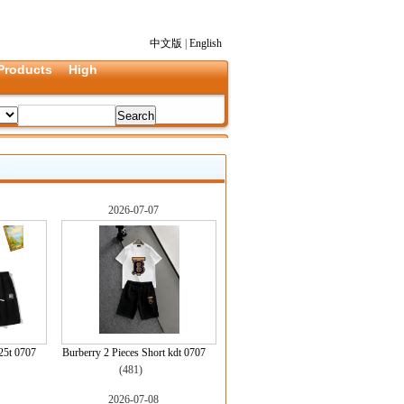
中文版
|
English
Products
High
2026-07-07
25t 0707
Burberry 2 Pieces Short kdt 0707
(481)
2026-07-08