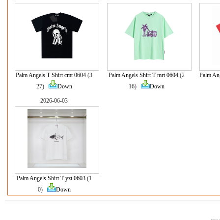
Palm Angels T Shirt cmt 0604
(3
Palm Angels Shirt T mrt 0604
(2
Palm Ang
27)
Down
16)
Down
2026-06-03
Palm Angels Shirt T yzt 0603
(1
0)
Down