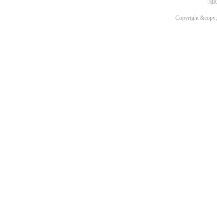
闽I
Copyright &copy