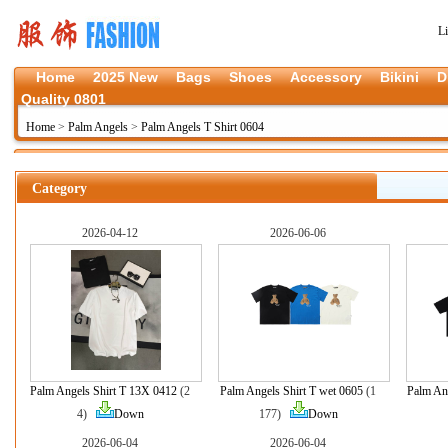
L
Home
2025 New
Bags
Shoes
Accessory
Bikini
D
Quality 0801
Home
>
Palm Angels
>
Palm Angels T Shirt 0604
Category
2026-04-12
2026-06-06
Palm Angels Shirt T 13X 0412
(2
Palm Angels Shirt T wet 0605
(1
Palm Ang
4)
Down
177)
Down
2026-06-04
2026-06-04