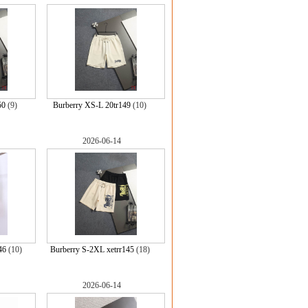
50
(9)
Burberry XS-L 20tr149
(10)
2026-06-14
46
(10)
Burberry S-2XL xetrr145
(18)
2026-06-14