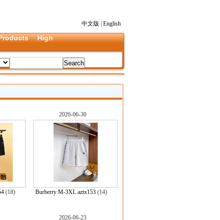
中文版
|
English
Products
High
2026-06-30
54
(18)
Burberry M-3XL aztx153
(14)
2026-06-23