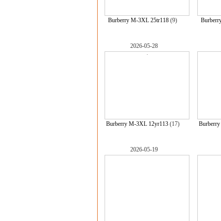
Burberry M-3XL 25tr118
(9)
Burberr
2026-05-28
Burberry M-3XL 12yr113
(17)
Burberr
2026-05-19