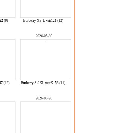
22
(9)
Burberry XS-L xetr121
(12)
2026-05-30
57
(12)
Burberry S-2XL xetrX156
(11)
2026-05-28