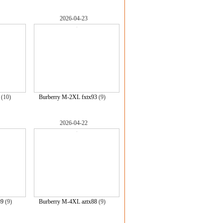
2026-04-23
(10)
Burberry M-2XL fxtx93
(9)
2026-04-22
89
(9)
Burberry M-4XL aztx88
(9)