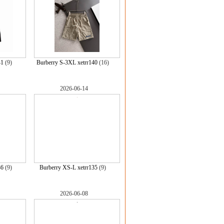
41
(9)
Burberry S-3XL xetrr140
(16)
2026-06-14
36
(9)
Burberry XS-L xetrr135
(9)
2026-06-08