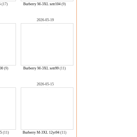
5
(17)
Burberry M-3XL xetr104
(9)
2026-05-19
00
(9)
Burberry M-3XL xetr99
(11)
2026-05-15
5
(11)
Burberry M-3XL 12yr94
(11)