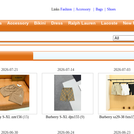
Links
Fashion
|
Accessory
|
Bags
|
Shoes
s
Accessory
Bikini
Dress
Ralph Lauren
Lacoste
New 
2026-07-21
2026-07-14
2026-07-03
y S-XL zztr156
(15)
Burberry S-XL djtx155
(9)
Burberry sz29-38 fxtx1
2026-06-30
2026-06-24
2026-06-23