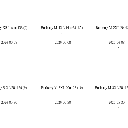
y XS-L xetrr133
(9)
Burberry M-4XL 14mr28115
(1
Burberry M-2XL 20tr1
2)
2026-06-08
2026-06-08
2026-06-08
ry S-XL 20tr129
(9)
Burberry M-3XL 20tr128
(10)
Burberry M-3XL 20tr1
2026-05-30
2026-05-30
2026-05-30