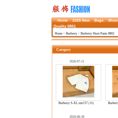
Home
2025 New
Bags
Shoe
Quality 0801
Home
>
Burberry
>
Burberry Short Pants 0802
Category
2026-07-21
Burberry S-XL zztr157
(16)
Burberr
2026-06-30