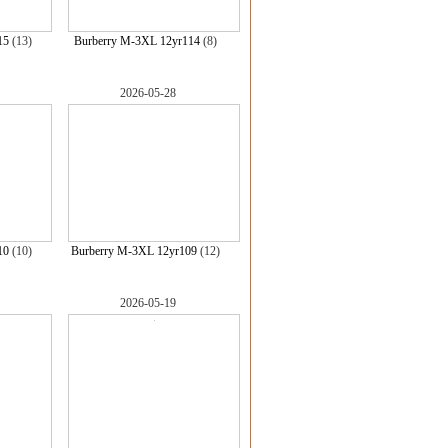
15
(13)
Burberry M-3XL 12yr114
(8)
2026-05-28
10
(10)
Burberry M-3XL 12yr109
(12)
2026-05-19