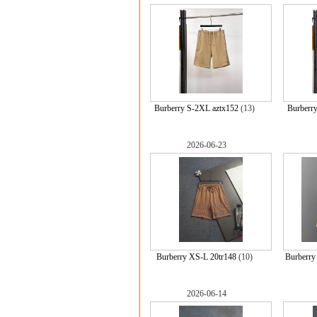
Burberry S-2XL aztx152
(13)
Burberr
2026-06-23
Burberry XS-L 20tr148
(10)
Burberr
2026-06-14