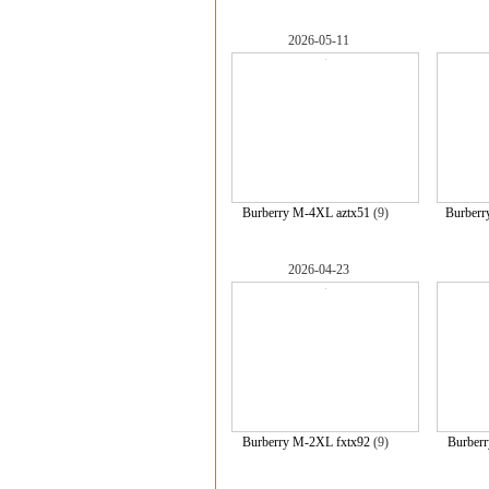
2026-05-11
Burberry M-4XL aztx51
(9)
Burberr
2026-04-23
Burberry M-2XL fxtx92
(9)
Burber