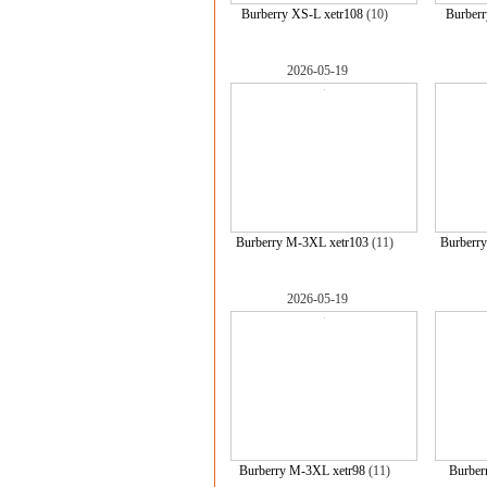
Burberry XS-L xetr108
(10)
Burberr
2026-05-19
Burberry M-3XL xetr103
(11)
Burberr
2026-05-19
Burberry M-3XL xetr98
(11)
Burber