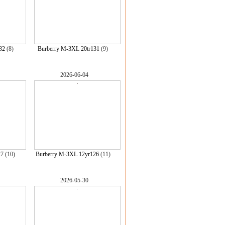
32
(8)
Burberry M-3XL 20tr131
(9)
2026-06-04
27
(10)
Burberry M-3XL 12yr126
(11)
2026-05-30