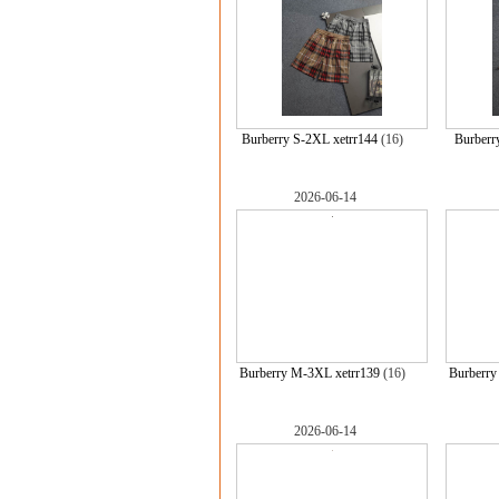
Burberry S-2XL xetrr144
(16)
Burberr
2026-06-14
Burberry M-3XL xetrr139
(16)
Burberry
2026-06-14