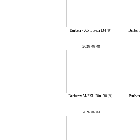
Burberry XS-L xetrr134
(9)
Burberr
2026-06-08
Burberry M-3XL 20tr130
(9)
Burber
2026-06-04