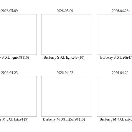
2026-05-09
2026-05-09
2026-04-26
y S-XL hgntx49
(10)
Burberry S-XL hgntx48
(10)
Burberry S-XL 20tr47
2026-04-23
2026-04-22
2026-04-22
ry M-2XL fxtx91
(9)
Burberry M-3XL 25cr90
(15)
Burberry M-4XL aztx