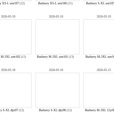
y XS-L xetr107
(12)
Burberry XS-L xetr106
(11)
Burberry S-XL xetr10
2026-05-19
2026-05-19
2026-05-19
y M-3XL xetr102
(11)
Burberry M-3XL xetr101
(13)
Burberry M-3XL xetr1
2026-05-18
2026-05-18
2026-05-15
ry S-XL djtx97
(12)
Burberry S-XL djtx96
(12)
Burberry M-3XL 12yr9