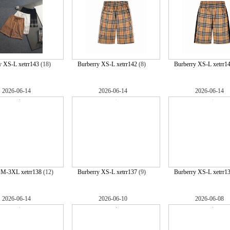
y XS-L xetrr143
(18)
Burberry XS-L xetrr142
(8)
Burberry XS-L xetrr1
2026-06-14
2026-06-14
2026-06-14
 M-3XL xetrr138
(12)
Burberry XS-L xetrr137
(9)
Burberry XS-L xetrr1
2026-06-14
2026-06-10
2026-06-08