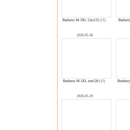
Burberry M-3XL 12yr125
(11)
Burberr
2026-05-30
Burberry M-3XL xetr120
(11)
Burberr
2026-05-29