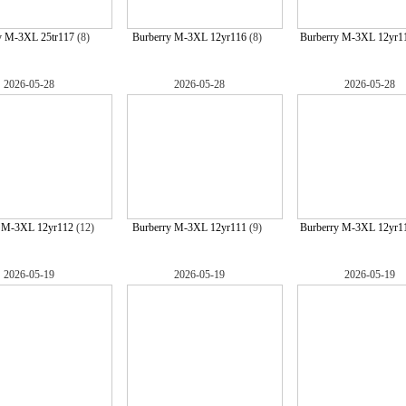
y M-3XL 25tr117
(8)
Burberry M-3XL 12yr116
(8)
Burberry M-3XL 12yr1
2026-05-28
2026-05-28
2026-05-28
y M-3XL 12yr112
(12)
Burberry M-3XL 12yr111
(9)
Burberry M-3XL 12yr1
2026-05-19
2026-05-19
2026-05-19