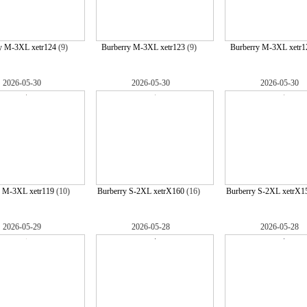
y M-3XL xetr124
(9)
Burberry M-3XL xetr123
(9)
Burberry M-3XL xetr1
2026-05-30
2026-05-30
2026-05-30
y M-3XL xetr119
(10)
Burberry S-2XL xetrX160
(16)
Burberry S-2XL xetrX1
2026-05-29
2026-05-28
2026-05-28