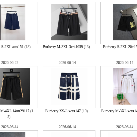
y S-2XL aztx151
(18)
Burberry M-3XL 3cr41059
(13)
Burberry S-2XL 20tr1
2026-06-22
2026-06-14
2026-06-14
y M-4XL 14mr29117
(1
Burberry XS-L xetrr147
(10)
Burberry M-3XL xetrr1
5)
2026-06-14
2026-06-14
2026-06-14