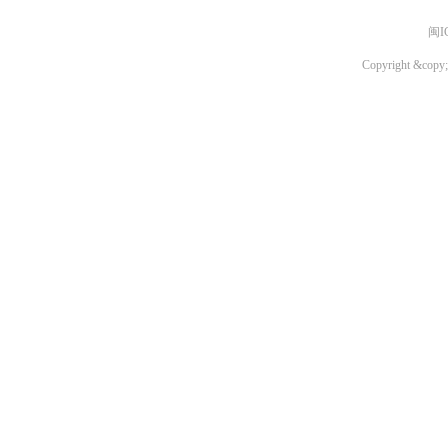
闽I
Copyright &copy