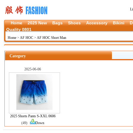
L
Home
2025 New
Bags
Shoes
Accessory
Bikini
D
Quality 0801
Home
>
AF HOC
>
AF HOC Short Man
Category
2025-06-06
2025 Shorts Pants S-XXL 0606
(49)
Down