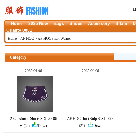
L
Home
2025 New
Bags
Shoes
Accessory
Bikini
D
Quality 0801
Home
>
AF HOC
>
AF HOC short Women
Category
2025-06-06
2025-06-06
2025 Women Shorts S-XL 0606
AF HOC short Strip S-XL 0606
w
(34)
Down
(21)
Down