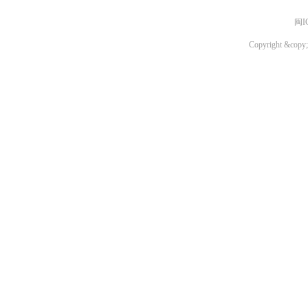
闽I
Copyright &copy