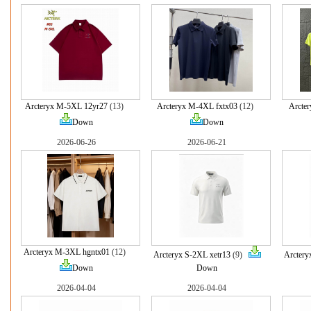
Arcteryx M-5XL 12yr27
(13)
Arcteryx M-4XL fxtx03
(12)
Arcter
Down
Down
2026-06-26
2026-06-21
Arcteryx M-3XL hgntx01
(12)
Arcteryx S-2XL xetr13
(9)
Arctery
Down
Down
2026-04-04
2026-04-04