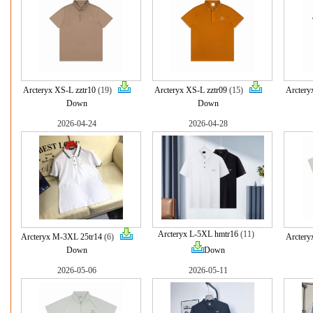
Arcteryx XS-L zztr10
(19)
Arcteryx XS-L zztr09
(15)
Arctery
Down
Down
2026-04-24
2026-04-28
Arcteryx L-5XL hmtr16
(11)
Arcteryx M-3XL 25tr14
(6)
Arctery
Down
Down
2026-05-06
2026-05-11