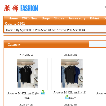
L
Home
2025 New
Bags
Shoes
Accessory
Bikini
D
Quality 0801
Home
>
By Style 0808
>
Polo Short 0805
>
Arcteryx Polo Shirt 0804
Category
2026-08-04
2026-08-04
Arcteryx M-4XL xetr31
(11)
Arcteryx M-4XL xetr32
(9)
Arctery
Down
Down
2026-07-26
2026-07-06