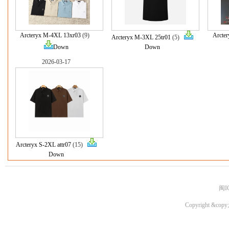
Arcteryx M-4XL 13xr03
(9)
Arcte
Arcteryx M-3XL 25tr01
(5)
Down
Down
2026-03-17
Arcteryx S-2XL attr07
(15)
Down
闽I
Copyright &copy