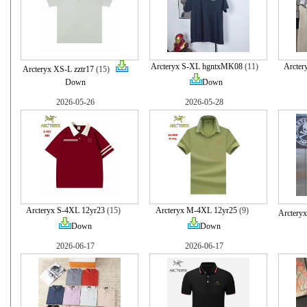
Arcteryx S-XL hgntxMK08
(11)
Arcter
Arcteryx XS-L zztr17
(15)
Down
Down
2026-05-26
2026-05-28
Arcteryx S-4XL 12yr23
(15)
Arcteryx M-4XL 12yr25
(9)
Arctery
Down
Down
2026-06-17
2026-06-17