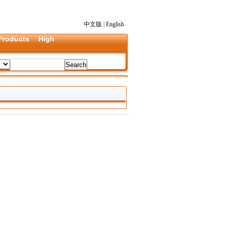
中文版
|
English
Products
High