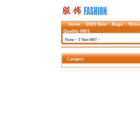
Home
2025 New
Bags
Shoe
Quality 0801
Home
>
T Shirt 0807
>
Category