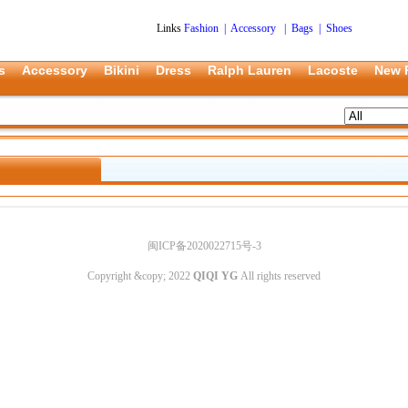
Links
Fashion
|
Accessory
|
Bags
|
Shoes
s
Accessory
Bikini
Dress
Ralph Lauren
Lacoste
New 
闽ICP备2020022715号-3
Copyright &copy; 2022
QIQI YG
All rights reserved