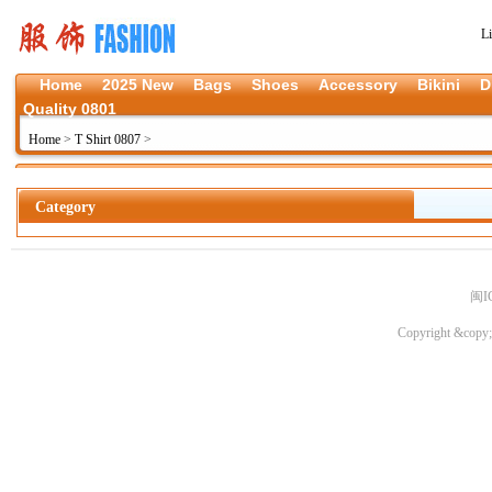
L
Home
2025 New
Bags
Shoes
Accessory
Bikini
D
Quality 0801
Home
>
T Shirt 0807
>
Category
闽I
Copyright &copy