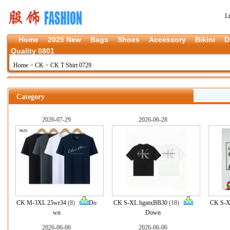
L
Home
2025 New
Bags
Shoes
Accessory
Bikini
D
Quality 0801
Home
>
CK
>
CK T Shirt 0729
Category
2026-07-29
2026-06-28
CK M-3XL 25wr34
(8)
Do
CK S-XL hgntxBB30
(18)
CK S-X
wn
Down
2026-06-06
2026-06-06