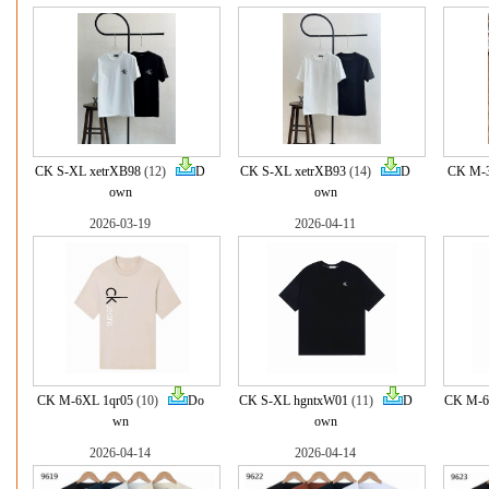
CK S-XL xetrXB98
(12)
D
CK S-XL xetrXB93
(14)
D
CK M-3
own
own
2026-03-19
2026-04-11
CK M-6XL 1qr05
(10)
Do
CK S-XL hgntxW01
(11)
D
CK M-6
wn
own
2026-04-14
2026-04-14