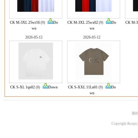
CK M-3XL 25wr16
(9)
Do
CK M-3XL 25wx02
(9)
Do
CK M-3
wn
wn
2026-05-12
2026-05-12
CK S-XL 1qn02
(8)
Down
CK S-XXL 11Ln01
(9)
Do
wn
闽I
Copyright &copy