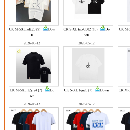
CK M-5XL kdtr28
(9)
Dow
CK S-XL tntxC002
(18)
Do
CK M-3
n
wn
2026-05-12
2026-05-12
CK M-5XL 12yr24
(7)
Do
CK S-XL 1qn20
(7)
Down
CK M-3
wn
2026-05-12
2026-05-12