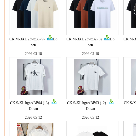
CK M-3XL 25wx33
(9)
Do
CK M-3XL 25wx32
(8)
Do
CK M-3
wn
wn
2026-05-10
2026-05-10
CK S-XL hgntxBB04
(13)
CK S-XL hgntxBB03
(12)
CK S-X
Down
Down
2026-05-12
2026-05-12