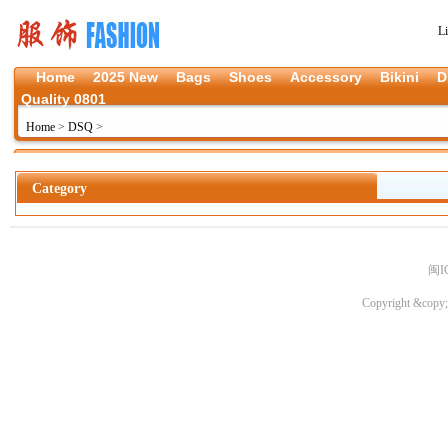
L
Home
2025 New
Bags
Shoes
Accessory
Bikini
D
Quality 0801
Home
>
DSQ
>
Category
闽I
Copyright &copy