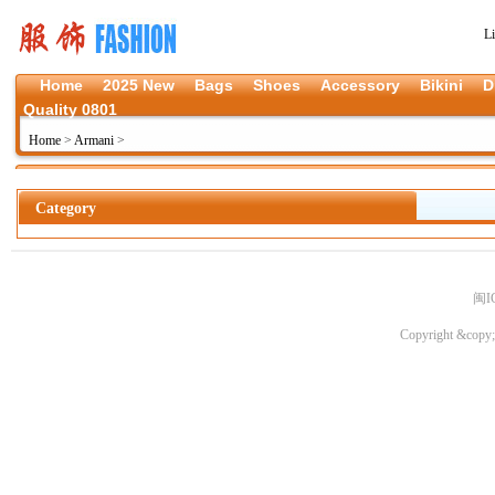
L
Home
2025 New
Bags
Shoes
Accessory
Bikini
D
Quality 0801
Home
>
Armani
>
Category
闽I
Copyright &copy