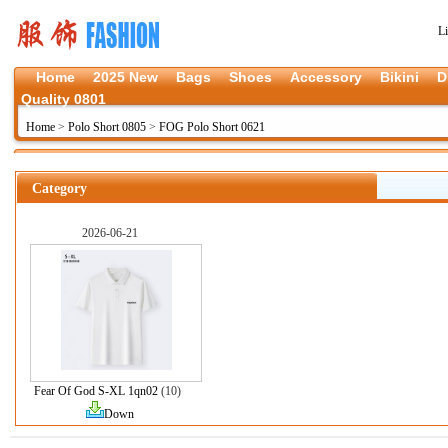
L
Home
2025 New
Bags
Shoes
Accessory
Bikini
D
Quality 0801
Home
>
Polo Short 0805
>
FOG Polo Short 0621
Category
2026-06-21
Fear Of God S-XL 1qn02
(10)
Down