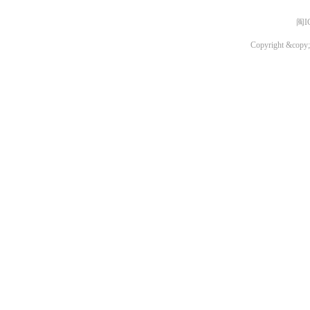
闽I
Copyright &copy