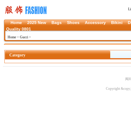
L
Home
2025 New
Bags
Shoes
Accessory
Bikini
D
Quality 0801
Home
>
Gucci
>
Category
闽I
Copyright &copy