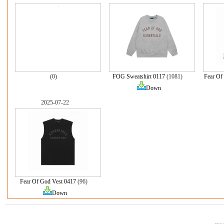
(0)
FOG Sweatshirt 0117
(1081)
Fear Of
Down
2025-07-22
Fear Of God Vest 0417
(96)
Down