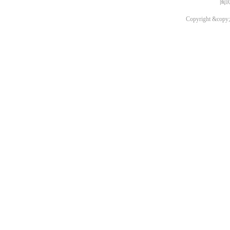
闽I
Copyright &copy