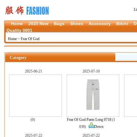
L
Home
2025 New
Bags
Shoes
Accessory
Bikini
D
Quality 0801
Home
>
Fear Of God
Category
2025-06-21
2025-07-10
(0)
Fear Of God Pants Long 0718
(1
038)
Down
2025-07-22
2025-07-22