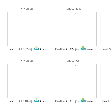
2025-03-08
2025-03-06
Fendi S-XL 132
(6)
Down
Fendi S-XL 122
(4)
Down
Fendi 
2025-03-06
2025-02-11
Fendi S-XL 118
(6)
Down
Fendi S-XL 113
(2)
Down
Fendi 