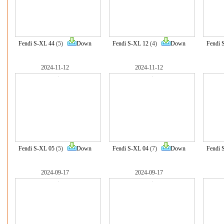
Fendi S-XL 44
(5)
Down
Fendi S-XL 12
(4)
Down
Fendi 
2024-11-12
2024-11-12
Fendi S-XL 05
(5)
Down
Fendi S-XL 04
(7)
Down
Fendi 
2024-09-17
2024-09-17