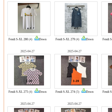
Fendi S-XL 280
(4)
Down
Fendi S-XL 279
(4)
Down
Fendi 
2025-04-27
2025-04-27
Fendi S-XL 275
(4)
Down
Fendi S-XL 274
(5)
Down
Fendi 
2025-04-27
2025-04-27