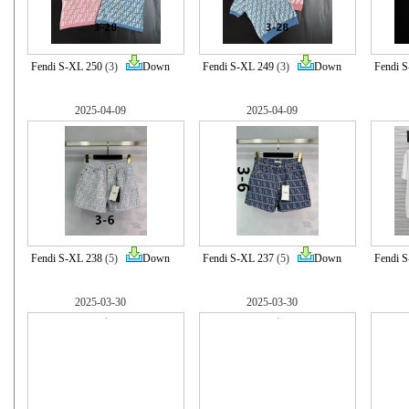
Fendi S-XL 250
(3)
Down
Fendi S-XL 249
(3)
Down
Fendi 
2025-04-09
2025-04-09
Fendi S-XL 238
(5)
Down
Fendi S-XL 237
(5)
Down
Fendi 
2025-03-30
2025-03-30