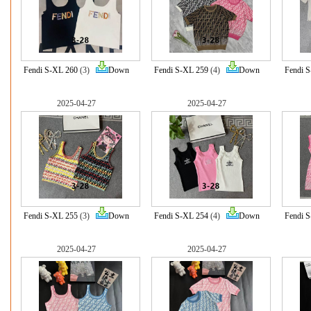
Fendi S-XL 260
(3)
Down
Fendi S-XL 259
(4)
Down
Fendi 
2025-04-27
2025-04-27
Fendi S-XL 255
(3)
Down
Fendi S-XL 254
(4)
Down
Fendi 
2025-04-27
2025-04-27