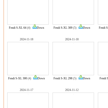
Fendi S-XL 64
(4)
Down
Fendi S-XL 309
(5)
Down
Fendi 
2024-11-18
2024-11-18
Fendi S-XL 300
(4)
Down
Fendi S-XL 298
(5)
Down
Fendi 
2024-11-17
2024-11-12