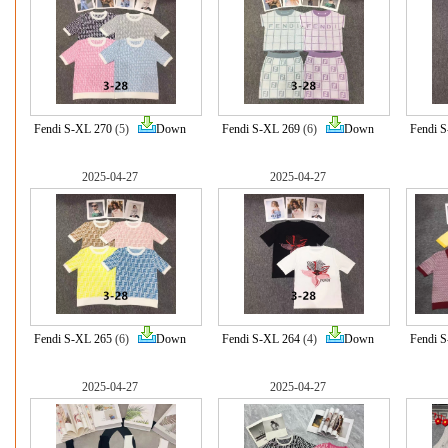
Fendi S-XL 270
(5)
Down
Fendi S-XL 269
(6)
Down
Fendi 
2025-04-27
2025-04-27
Fendi S-XL 265
(6)
Down
Fendi S-XL 264
(4)
Down
Fendi 
2025-04-27
2025-04-27