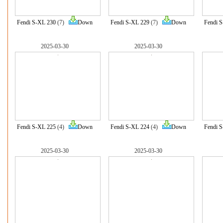
Fendi S-XL 230
(7)
Down
Fendi S-XL 229
(7)
Down
Fendi 
2025-03-30
2025-03-30
Fendi S-XL 225
(4)
Down
Fendi S-XL 224
(4)
Down
Fendi 
2025-03-30
2025-03-30