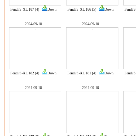
Fendi S-XL 187
(4)
Down
Fendi S-XL 186
(5)
Down
Fendi 
2024-09-10
2024-09-10
Fendi S-XL 182
(4)
Down
Fendi S-XL 181
(4)
Down
Fendi 
2024-09-10
2024-09-10