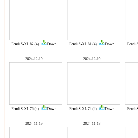
Fendi S-XL 82
(4)
Down
Fendi S-XL 81
(4)
Down
Fendi 
2024-12-10
2024-12-10
Fendi S-XL 76
(4)
Down
Fendi S-XL 74
(4)
Down
Fendi 
2024-11-19
2024-11-18