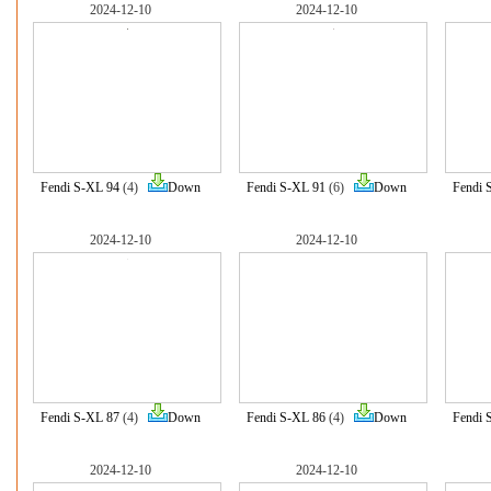
2024-12-10
2024-12-10
Fendi S-XL 94
(4)
Down
Fendi S-XL 91
(6)
Down
Fendi 
2024-12-10
2024-12-10
Fendi S-XL 87
(4)
Down
Fendi S-XL 86
(4)
Down
Fendi 
2024-12-10
2024-12-10