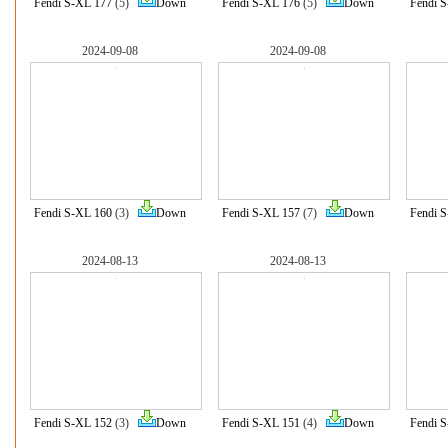
Fendi S-XL 177
(5)
Down
Fendi S-XL 176
(5)
Down
Fendi 
2024-09-08
2024-09-08
Fendi S-XL 160
(3)
Down
Fendi S-XL 157
(7)
Down
Fendi 
2024-08-13
2024-08-13
Fendi S-XL 152
(3)
Down
Fendi S-XL 151
(4)
Down
Fendi 