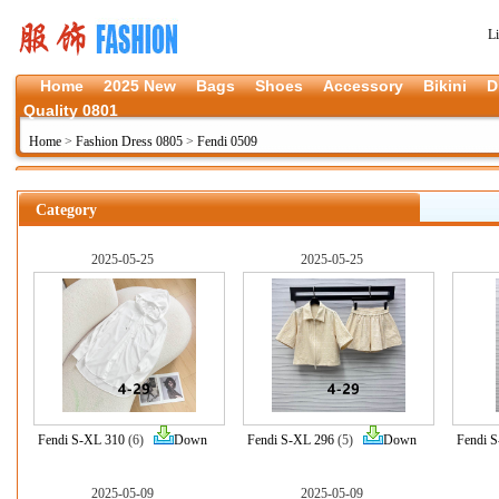
L
Home
2025 New
Bags
Shoes
Accessory
Bikini
D
Quality 0801
Home
>
Fashion Dress 0805
>
Fendi 0509
Category
2025-05-25
2025-05-25
Fendi S-XL 310
(6)
Down
Fendi S-XL 296
(5)
Down
Fendi 
2025-05-09
2025-05-09