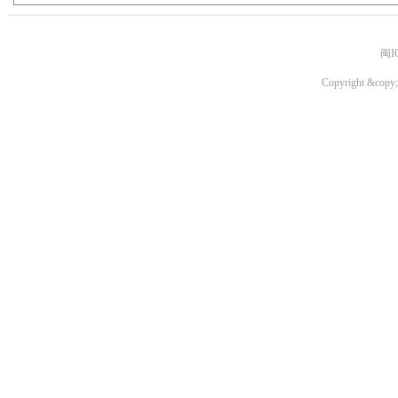
闽I
Copyright &copy