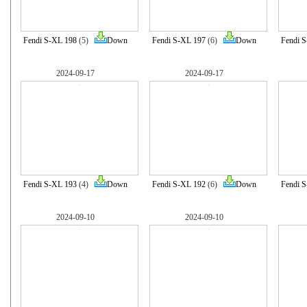
Fendi S-XL 198
(5)
Down
Fendi S-XL 197
(6)
Down
Fendi 
2024-09-17
2024-09-17
Fendi S-XL 193
(4)
Down
Fendi S-XL 192
(6)
Down
Fendi 
2024-09-10
2024-09-10