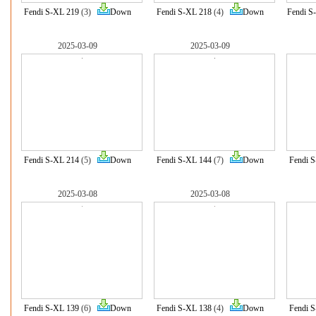
Fendi S-XL 219
(3)
Down
Fendi S-XL 218
(4)
Down
Fendi S
2025-03-09
2025-03-09
Fendi S-XL 214
(5)
Down
Fendi S-XL 144
(7)
Down
Fendi 
2025-03-08
2025-03-08
Fendi S-XL 139
(6)
Down
Fendi S-XL 138
(4)
Down
Fendi 