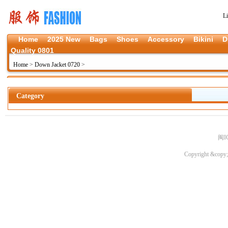
L
Home
2025 New
Bags
Shoes
Accessory
Bikini
D
Quality 0801
Home
>
Down Jacket 0720
>
Category
闽I
Copyright &copy