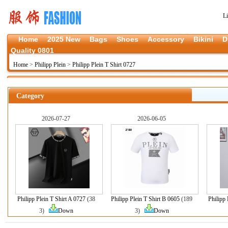
L
Home
2025 New
Bags
Shoes
Accessory
Bikini
D
Quality 0801
Home
>
Philipp Plein
>
Philipp Plein T Shirt 0727
Category
2026-07-27
2026-06-05
Philipp Plein T Shirt A 0727
(38
Philipp Plein T Shirt B 0605
(189
Philipp 
3)
Down
3)
Down