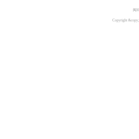
闽I
Copyright &copy