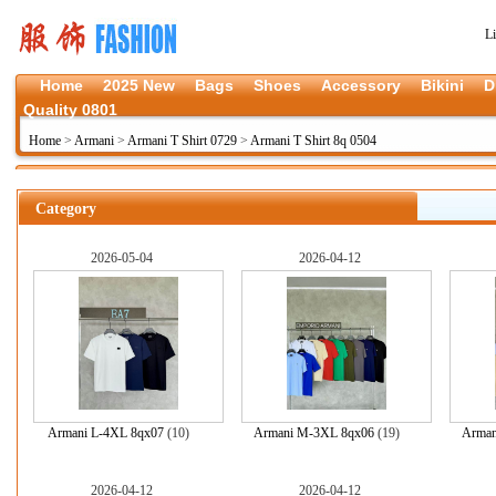
L
Home
2025 New
Bags
Shoes
Accessory
Bikini
D
Quality 0801
Home
>
Armani
>
Armani T Shirt 0729
>
Armani T Shirt 8q 0504
Category
2026-05-04
2026-04-12
Armani L-4XL 8qx07
(10)
Armani M-3XL 8qx06
(19)
Arman
2026-04-12
2026-04-12