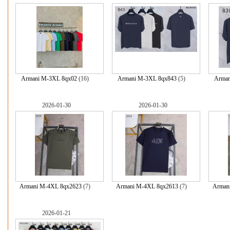
Armani M-3XL 8qx02
(16)
Armani M-3XL 8qx843
(5)
Arman
2026-01-30
2026-01-30
Armani M-4XL 8qx2623
(7)
Armani M-4XL 8qx2613
(7)
Arman
2026-01-21