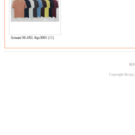
Armani M-4XL 8qx3001
(11)
闽I
Copyright &copy