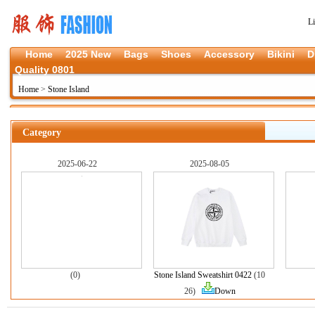
L
Home
2025 New
Bags
Shoes
Accessory
Bikini
D
Quality 0801
Home
>
Stone Island
Category
2025-06-22
2025-08-05
(0)
Stone Island Sweatshirt 0422
(10
26)
Down