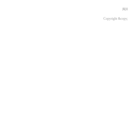
闽I
Copyright &copy