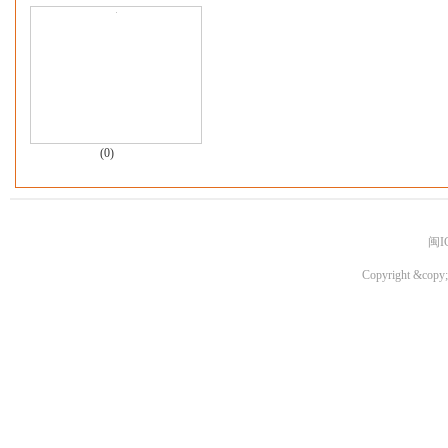
(0)
闽I
Copyright &copy