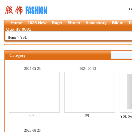
L
Home
2025 New
Bags
Shoes
Accessory
Bikini
D
Quality 0801
Home
>
YSL
Category
2024-05-23
2024-05-23
(0)
(0)
YSL Swe
2025-06-23