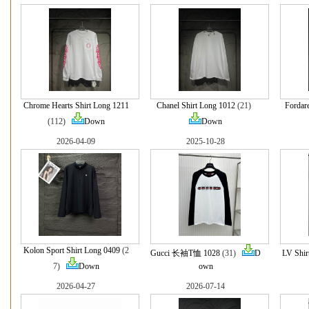
Chrome Hearts Shirt Long 1211
Chanel Shirt Long 1012
(21)
Fordar
(112)
Down
Down
2026-04-09
2025-10-28
Kolon Sport Shirt Long 0409
(2
Gucci 长袖T恤 1028
(31)
D
LV Shir
7)
Down
own
2026-04-27
2026-07-14