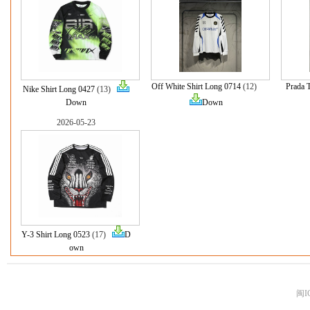
Off White Shirt Long 0714
(12)
Prada 
Nike Shirt Long 0427
(13)
Down
Down
2026-05-23
Y-3 Shirt Long 0523
(17)
D
own
闽I