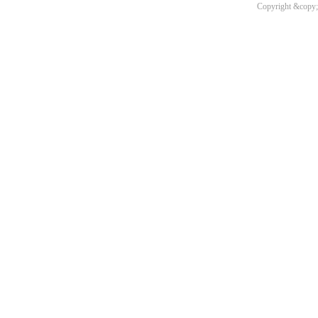
Copyright &copy