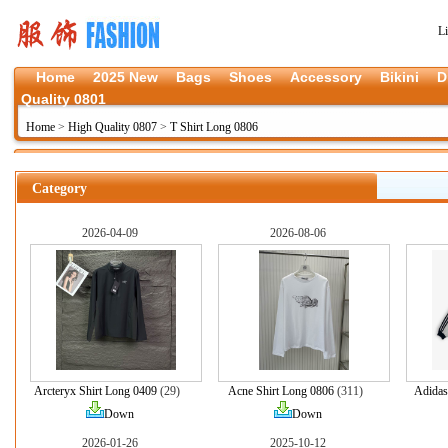
L
Home
2025 New
Bags
Shoes
Accessory
Bikini
D
Quality 0801
Home
>
High Quality 0807
>
T Shirt Long 0806
Category
2026-04-09
2026-08-06
Arcteryx Shirt Long 0409
(29)
Acne Shirt Long 0806
(311)
Adidas
Down
Down
2026-01-26
2025-10-12