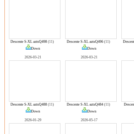
Descente S-XL aztxQ498
(11)
Descente S-XL aztxQ496
(11)
Descen
Down
Down
2026-03-21
2026-03-21
Descente S-XL aztxQ488
(11)
Descente S-XL aztxQ484
(11)
Descen
Down
Down
2026-01-29
2026-05-17