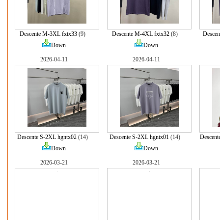
Descente M-3XL fxtx33
(9)
Descente M-4XL fxtx32
(8)
Descen
Down
Down
2026-04-11
2026-04-11
Descente S-2XL hgntx02
(14)
Descente S-2XL hgntx01
(14)
Descen
Down
Down
2026-03-21
2026-03-21