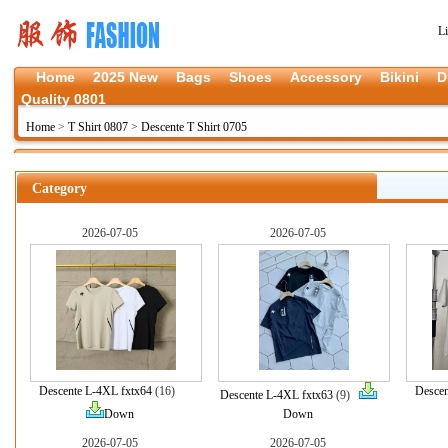
L
Home
2025 New
Bags
Shoes
Accessory
Bikini
D
Quality 0801
Home
>
T Shirt 0807
>
Descente T Shirt 0705
Category
2026-07-05
2026-07-05
Descente L-4XL fxtx64
(16)
Descen
Descente L-4XL fxtx63
(9)
Down
Down
2026-07-05
2026-07-05