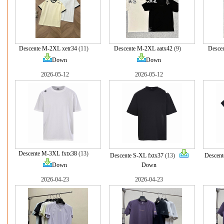
Descente M-2XL xetr34
(11)
Descente M-2XL aatx42
(9)
Desce
Down
Down
2026-05-12
2026-05-12
Descente M-3XL fxtx38
(13)
Descente S-XL fxtx37
(13)
Descent
Down
Down
2026-04-23
2026-04-23