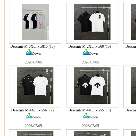
Descente M-3XL fxtx815
(10)
Descente M-2XL fxtx60
(16)
Descen
Down
Down
2026-07-05
2026-07-05
Descente M-4XL fxtx56
(12)
Descente M-4XL fxtx55
(13)
Descen
Down
Down
2026-07-05
2026-07-05