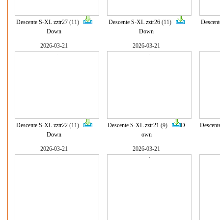
Descente S-XL zztr27
(11)
Descente S-XL zztr26
(11)
Descent
Down
Down
2026-03-21
2026-03-21
Descente S-XL zztr22
(11)
Descente S-XL zztr21
(9)
D
Descent
Down
own
2026-03-21
2026-03-21