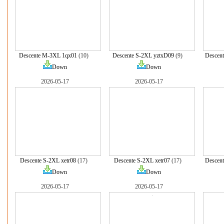
Descente M-3XL 1qx01
(10)
Descente S-2XL yztxD09
(9)
Descen
Down
Down
2026-05-17
2026-05-17
Descente S-2XL xetr08
(17)
Descente S-2XL xetr07
(17)
Descen
Down
Down
2026-05-17
2026-05-17