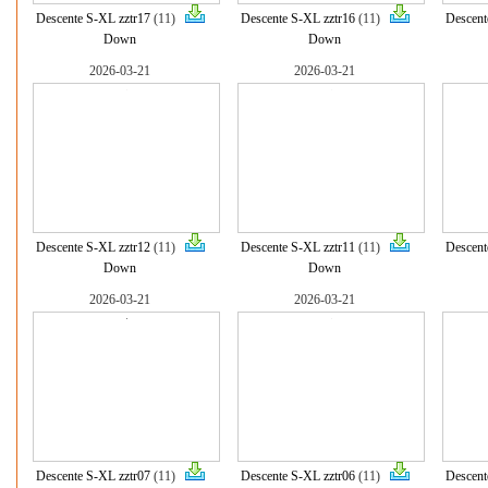
Descente S-XL zztr17
(11)
Descente S-XL zztr16
(11)
Descent
Down
Down
2026-03-21
2026-03-21
Descente S-XL zztr12
(11)
Descente S-XL zztr11
(11)
Descent
Down
Down
2026-03-21
2026-03-21
Descente S-XL zztr07
(11)
Descente S-XL zztr06
(11)
Descent