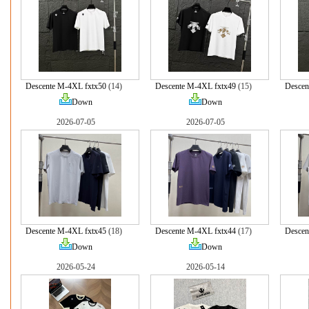
Descente M-4XL fxtx50
(14)
Descente M-4XL fxtx49
(15)
Descen
Down
Down
2026-07-05
2026-07-05
Descente M-4XL fxtx45
(18)
Descente M-4XL fxtx44
(17)
Descen
Down
Down
2026-05-24
2026-05-14