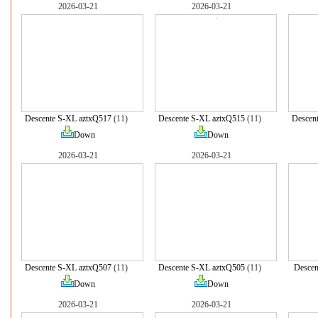
2026-03-21
2026-03-21
Descente S-XL aztxQ517
(11)
Descente S-XL aztxQ515
(11)
Descen
Down
Down
2026-03-21
2026-03-21
Descente S-XL aztxQ507
(11)
Descente S-XL aztxQ505
(11)
Descen
Down
Down
2026-03-21
2026-03-21