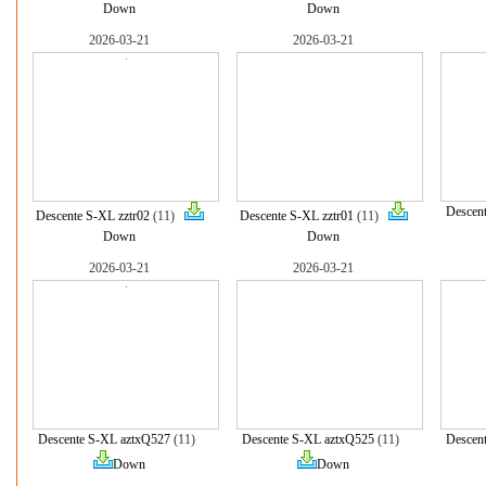
Down
Down
2026-03-21
2026-03-21
Descen
Descente S-XL zztr02
(11)
Descente S-XL zztr01
(11)
Down
Down
2026-03-21
2026-03-21
Descente S-XL aztxQ527
(11)
Descente S-XL aztxQ525
(11)
Descen
Down
Down