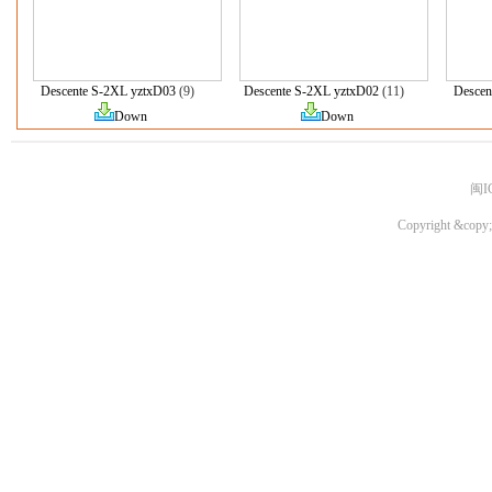
Descente S-2XL yztxD03
(9)
Descente S-2XL yztxD02
(11)
Descen
Down
Down
闽I
Copyright &copy