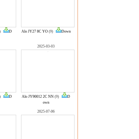
8)
D
Alo JY27 8C YO
(9)
Down
2025-03-03
9)
D
Alo JY90012 2C NN
(9)
D
own
2025-07-06