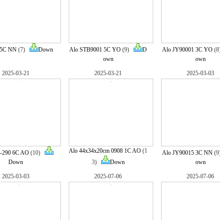
 5C NN
(7)
Down
Alo STB9001 5C YO
(9)
D
Alo JY90001 3C YO
(
own
own
2025-03-21
2025-03-21
2025-03-03
Alo 44x34x20cm 0908 1C AO
(1
0-290 6C AO
(10)
Alo JY90015 3C NN
(
Down
3)
Down
own
2025-03-03
2025-07-06
2025-07-06