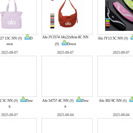
Alo JY3574 34x22x9cm 8C NN
027 15C NN
(9)
D
Alo JY13 5C NN
(9)
own
(9)
Down
2025-09-07
2025-09-07
2025-09-07
22 5C NN
(9)
Dow
Alo 54757 4C NN
(9)
Dow
Alo 302 9C NN
(6)
n
n
2025-09-07
2025-09-04
2025-09-04