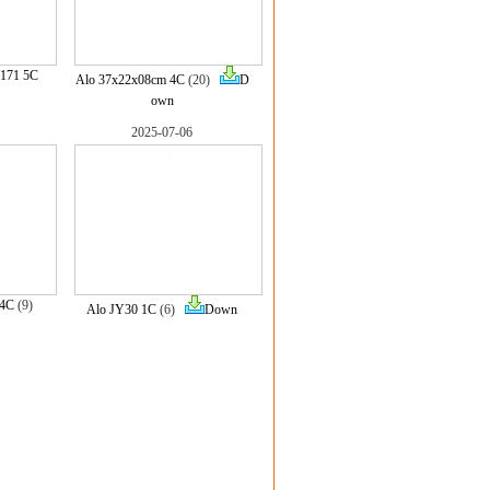
171 5C
Alo 37x22x08cm 4C
(20)
D
own
2025-07-06
 4C
(9)
Alo JY30 1C
(6)
Down