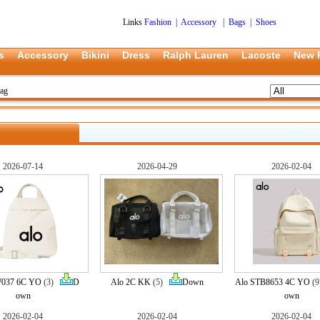
Links
Fashion
|
Accessory
|
Bags
|
Shoes
s
Accessory
Bikini
Dress
Ralph Lauren
Lacoste
New 
ag
2026-07-14
2026-04-29
2026-02-04
037 6C YO
(3)
D
Alo 2C KK
(5)
Down
Alo STB8653 4C YO
(
own
own
2026-02-04
2026-02-04
2026-02-04