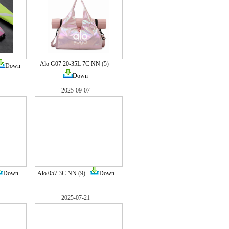
Alo G07 20-35L 7C NN
(5)
Down
Down
2025-09-07
Down
Alo 057 3C NN
(9)
Down
2025-07-21