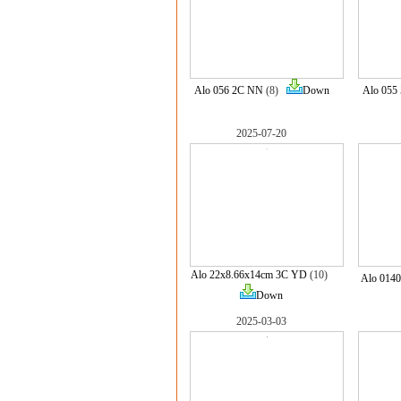
Alo 056 2C NN
(8)
Down
Alo 055
2025-07-20
Alo 22x8.66x14cm 3C YD
(10)
Alo 014
Down
2025-03-03