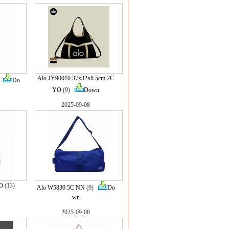
Alo JY90010 37x32x8.5cm 2C
)
Do
YO
(9)
Down
2025-09-08
D
(13)
Alo W5830 5C NN
(9)
Do
wn
2025-09-08