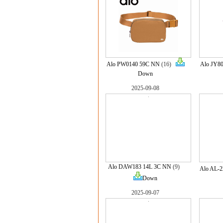
Alo PW0140 59C NN
(16)
Alo JY8
Down
2025-09-08
Alo DAW183 14L 3C NN
(9)
Alo AL-
Down
2025-09-07