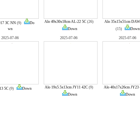
Alo 49x30x18cm AL-22 5C
(26)
Alo 35x15x51cm DAW
017 3C NN
(9)
Do
wn
Down
(15)
Down
2025-07-06
2025-07-06
2025-07-06
Alo 19x5.5x13cm JY11 42C
(9)
Alo 40x17x26cm JY23
13 5C
(9)
Down
Down
Down