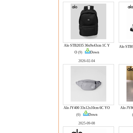
Alo STB2035 36x9x43cm 1C Y
Alo STB
O
(9)
Down
2026-02-04
Alo JY400 33x12x10cm 6C YO
Alo JY8
(6)
Down
2025-09-08