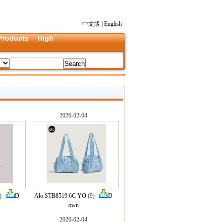
中文版
|
English
Products
High
2026-02-04
9)
D
Alo STB8519 6C YO
(9)
D
own
2026-02-04