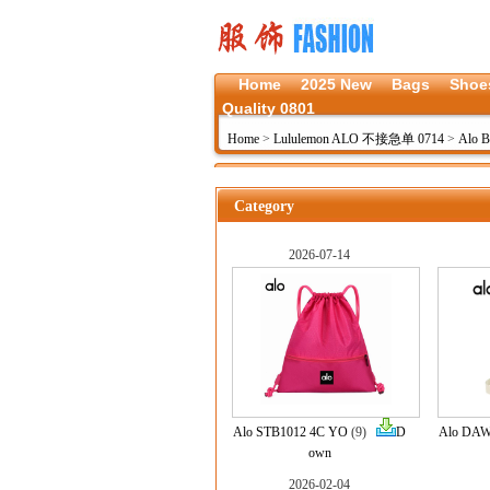
Home
2025 New
Bags
Shoe
Quality 0801
Home
>
Lululemon ALO 不接急单 0714
>
Alo B
Category
2026-07-14
Alo STB1012 4C YO
(9)
D
Alo DAW
own
2026-02-04