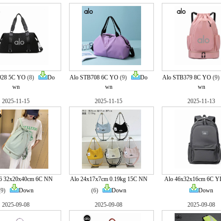
928 5C YO
(8)
Do
Alo STB708 6C YO
(9)
Do
Alo STB379 8C YO
(9
wn
wn
wn
2025-11-15
2025-11-15
2025-11-13
6 32x20x40cm 6C NN
Alo 24x17x7cm 0.19kg 15C NN
Alo 46x32x16cm 6C Y
(9)
Down
(6)
Down
Down
2025-09-08
2025-09-08
2025-09-08