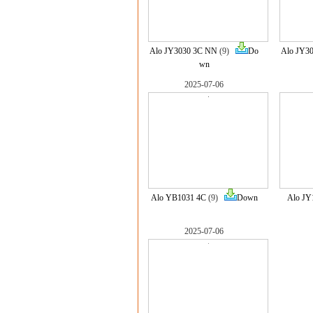
Alo JY3030 3C NN
(9)
Do
Alo JY3
wn
2025-07-06
Alo YB1031 4C
(9)
Down
Alo JY
2025-07-06