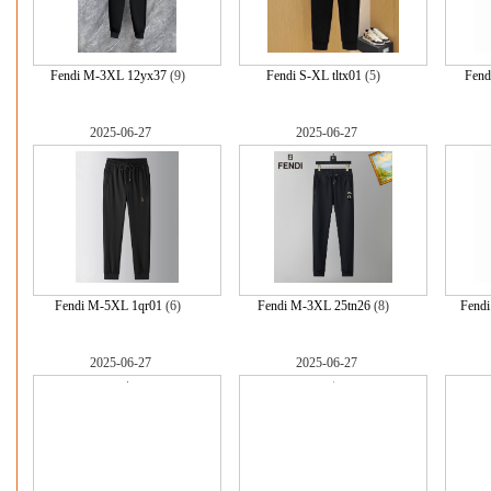
Fendi M-3XL 12yx37
(9)
Fendi S-XL tltx01
(5)
Fend
2025-06-27
2025-06-27
Fendi M-5XL 1qr01
(6)
Fendi M-3XL 25tn26
(8)
Fend
2025-06-27
2025-06-27