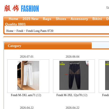
L
Home
2025 New
Bags
Shoes
Accessory
Bikini
D
Quality 0801
Home
>
Fendi
>
Fendi Long Pants 0720
Category
2026-07-01
2026-06-04
Fendi M-3XL aztx71
(12)
Fendi M-3XL 12yr70
(12)
Fend
2026-04-22
2026-04-22