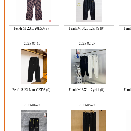
Fendi M-2XL 20tr50
(9)
Fendi M-3XL 12yr49
(9)
Fend
2025-03-10
2025-02-27
Fendi S-2XL attrC2558
(9)
Fendi M-3XL 12yr44
(8)
Fend
2025-06-27
2025-06-27