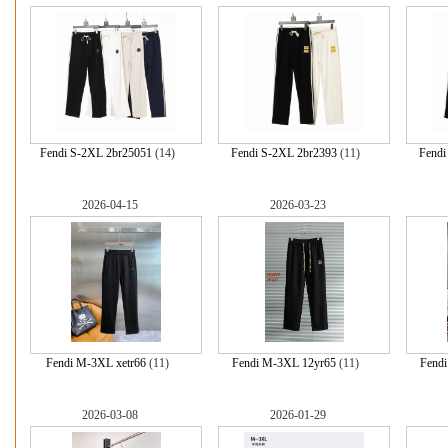
Fendi S-2XL 2br25051
(14)
Fendi S-2XL 2br2393
(11)
Fendi
2026-04-15
2026-03-23
Fendi M-3XL xetr66
(11)
Fendi M-3XL 12yr65
(11)
Fend
2026-03-08
2026-01-29