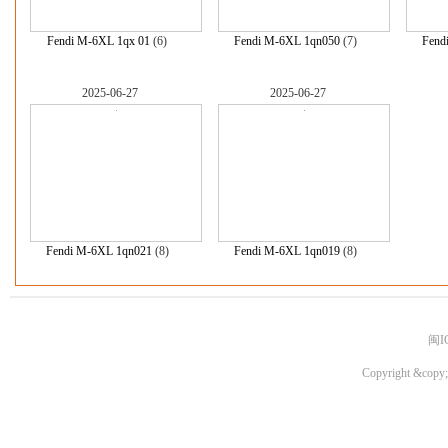
Fendi M-6XL 1qx 01
(6)
Fendi M-6XL 1qn050
(7)
Fend
2025-06-27
2025-06-27
Fendi M-6XL 1qn021
(8)
Fendi M-6XL 1qn019
(8)
闽I
Copyright &copy