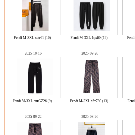
Fendi M-3XL xetr61
(10)
Fendi M-3XL 1qx60
(12)
Fend
2025-10-16
2025-09-26
Fendi M-3XL attrGZ26
(9)
Fendi M-2XL sftr780
(13)
Fend
2025-09-22
2025-08-26