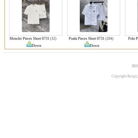
Moncler Pieces Short 0731
(32)
Prada Pieces Short 0731
(204)
Polo P
Down
Down
闽I
Copyright &copy