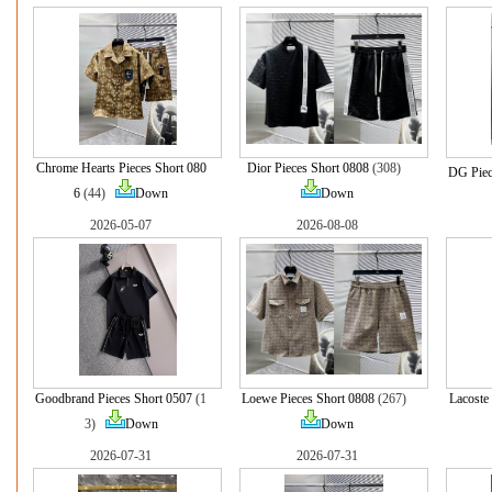
Chrome Hearts Pieces Short 080
Dior Pieces Short 0808
(308)
DG Piec
6
(44)
Down
Down
2026-05-07
2026-08-08
Goodbrand Pieces Short 0507
(1
Loewe Pieces Short 0808
(267)
Lacoste
3)
Down
Down
2026-07-31
2026-07-31