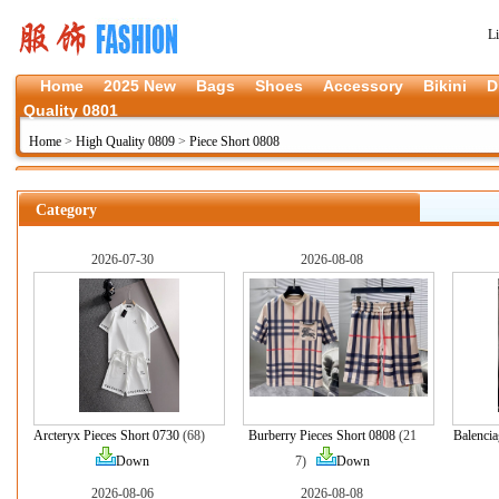
L
Home
2025 New
Bags
Shoes
Accessory
Bikini
D
Quality 0801
Home
>
High Quality 0809
>
Piece Short 0808
Category
2026-07-30
2026-08-08
Arcteryx Pieces Short 0730
(68)
Burberry Pieces Short 0808
(21
Balencia
Down
7)
Down
2026-08-06
2026-08-08