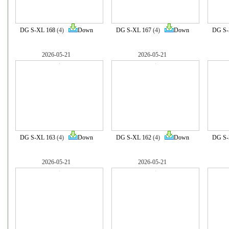
DG S-XL 168
(4)
Down
DG S-XL 167
(4)
Down
DG S-
2026-05-21
2026-05-21
DG S-XL 163
(4)
Down
DG S-XL 162
(4)
Down
DG S-
2026-05-21
2026-05-21