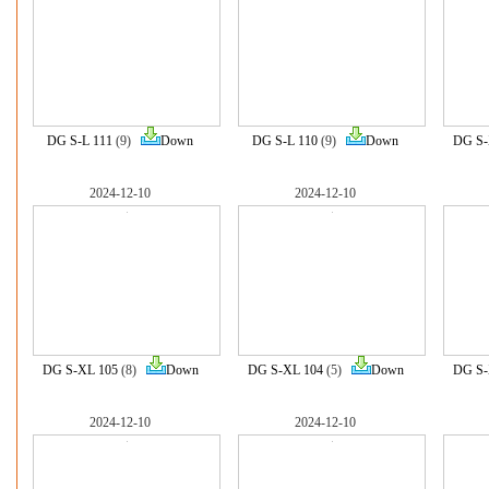
DG S-L 111
(9)
Down
DG S-L 110
(9)
Down
DG S-
2024-12-10
2024-12-10
DG S-XL 105
(8)
Down
DG S-XL 104
(5)
Down
DG S-
2024-12-10
2024-12-10