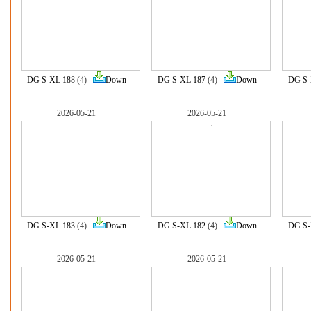
DG S-XL 188
(4)
Down
DG S-XL 187
(4)
Down
DG S-
2026-05-21
2026-05-21
DG S-XL 183
(4)
Down
DG S-XL 182
(4)
Down
DG S-
2026-05-21
2026-05-21