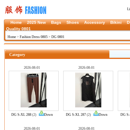
L
Home
2025 New
Bags
Shoes
Accessory
Bikini
D
Quality 0801
Home
>
Fashion Dress 0805
>
DG 0801
Category
2026-08-01
2026-08-01
DG S-XL 288
(2)
Down
DG S-XL 287
(2)
Down
DG S-
2026-08-01
2026-08-01