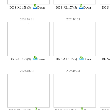
DG S-XL 158
(5)
Down
DG S-XL 157
(5)
Down
DG S-
2026-05-21
2026-05-21
DG S-XL 153
(9)
Down
DG S-XL 152
(5)
Down
DG S-
2026-03-31
2026-03-31