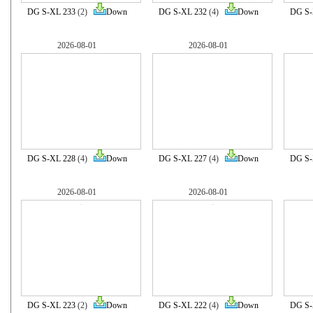
DG S-XL 233
(2)
Down
DG S-XL 232
(4)
Down
DG S-
2026-08-01
2026-08-01
DG S-XL 228
(4)
Down
DG S-XL 227
(4)
Down
DG S-
2026-08-01
2026-08-01
DG S-XL 223
(2)
Down
DG S-XL 222
(4)
Down
DG S-