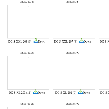
2026-06-30
2026-06-30
DG S-XXL 208
(9)
Down
DG S-XXL 207
(8)
Down
DG S-
2026-06-29
2026-06-29
DG S-XL 203
(11)
Down
DG S-XL 202
(9)
Down
DG S-
2026-06-29
2026-06-29