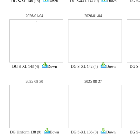
DG S-XL 148
(15)
Down
DG S-4XL 147
(9)
Down
DG S-
2026-01-04
2026-01-04
DG S-XL 143
(4)
Down
DG S-XL 142
(4)
Down
DG S-
2025-08-30
2025-08-27
DG Uniform 138
(9)
Down
DG S-XL 136
(8)
Down
DG S-