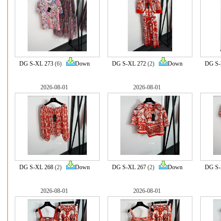
DG S-XL 273
(6)
Down
DG S-XL 272
(2)
Down
DG S-
2026-08-01
2026-08-01
DG S-XL 268
(2)
Down
DG S-XL 267
(2)
Down
DG S-
2026-08-01
2026-08-01