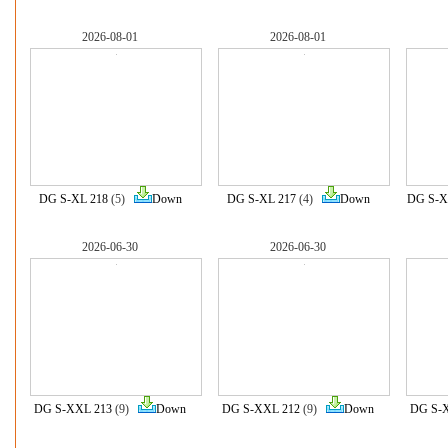
2026-08-01
2026-08-01
DG S-XL 218
(5)
Down
DG S-XL 217
(4)
Down
DG S-X
2026-06-30
2026-06-30
DG S-XXL 213
(9)
Down
DG S-XXL 212
(9)
Down
DG S-