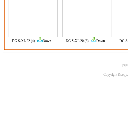
DG S-XL 22
(4)
Down
DG S-XL 20
(6)
Down
DG S
闽I
Copyright &copy