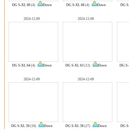
DG S-XL 69
(4)
Down
DG S-XL 68
(4)
Down
DG S
2024-12-09
2024-12-09
DG S-XL 64
(4)
Down
DG S-XL 63
(12)
Down
DG S-
2024-12-09
2024-12-09
DG S-XL 59
(18)
Down
DG S-XL 58
(27)
Down
DG S