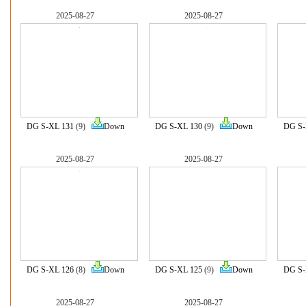
2025-08-27
2025-08-27
DG S-XL 131
(9)
Down
DG S-XL 130
(9)
Down
DG S-
2025-08-27
2025-08-27
DG S-XL 126
(8)
Down
DG S-XL 125
(9)
Down
DG S-
2025-08-27
2025-08-27