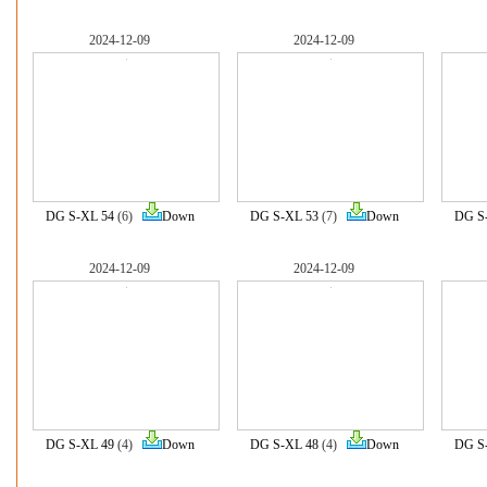
2024-12-09
2024-12-09
DG S-XL 54
(6)
Down
DG S-XL 53
(7)
Down
DG S
2024-12-09
2024-12-09
DG S-XL 49
(4)
Down
DG S-XL 48
(4)
Down
DG S