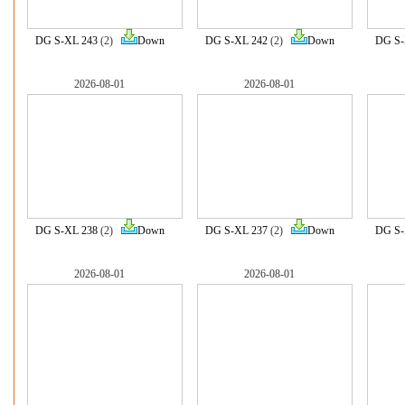
DG S-XL 243
(2)
Down
DG S-XL 242
(2)
Down
DG S-
2026-08-01
2026-08-01
DG S-XL 238
(2)
Down
DG S-XL 237
(2)
Down
DG S-
2026-08-01
2026-08-01