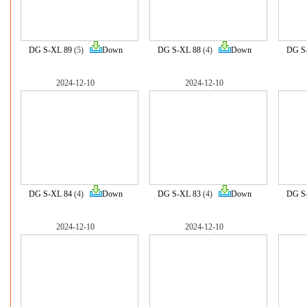
DG S-XL 89
(5)
Down
DG S-XL 88
(4)
Down
DG S
2024-12-10
2024-12-10
DG S-XL 84
(4)
Down
DG S-XL 83
(4)
Down
DG S
2024-12-10
2024-12-10