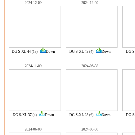
2024-12-09
2024-12-09
DG S-XL 44
(13)
Down
DG S-XL 43
(4)
Down
DG S
2024-11-09
2024-06-08
DG S-XL 37
(4)
Down
DG S-XL 28
(6)
Down
DG S
2024-06-08
2024-06-08