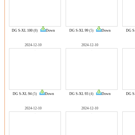
DG S-XL 100
(8)
Down
DG S-XL 99
(5)
Down
DG S
2024-12-10
2024-12-10
DG S-XL 94
(5)
Down
DG S-XL 93
(4)
Down
DG S
2024-12-10
2024-12-10