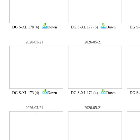
DG S-XL 178
(6)
Down
DG S-XL 177
(6)
Down
DG S-
2026-05-21
2026-05-21
DG S-XL 173
(4)
Down
DG S-XL 172
(4)
Down
DG S-
2026-05-21
2026-05-21