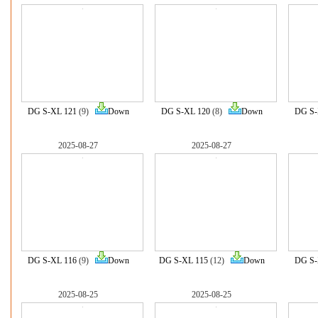
DG S-XL 121
(9)
Down
DG S-XL 120
(8)
Down
DG S-
2025-08-27
2025-08-27
DG S-XL 116
(9)
Down
DG S-XL 115
(12)
Down
DG S-
2025-08-25
2025-08-25