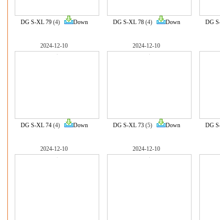
DG S-XL 79
(4)
Down
DG S-XL 78
(4)
Down
DG S
2024-12-10
2024-12-10
DG S-XL 74
(4)
Down
DG S-XL 73
(5)
Down
DG S
2024-12-10
2024-12-10