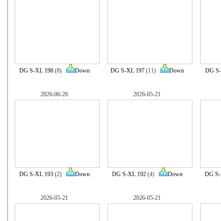
DG S-XL 198
(8)
Down
DG S-XL 197
(11)
Down
DG S-
2026-06-26
2026-05-21
DG S-XL 193
(2)
Down
DG S-XL 192
(4)
Down
DG S-
2026-05-21
2026-05-21