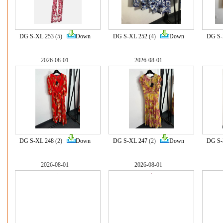
DG S-XL 253
(5)
Down
DG S-XL 252
(4)
Down
DG S-
2026-08-01
2026-08-01
DG S-XL 248
(2)
Down
DG S-XL 247
(2)
Down
DG S-
2026-08-01
2026-08-01