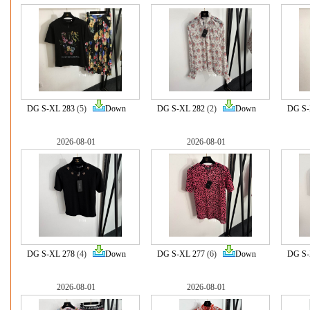
DG S-XL 283
(5)
Down
DG S-XL 282
(2)
Down
DG S-
2026-08-01
2026-08-01
DG S-XL 278
(4)
Down
DG S-XL 277
(6)
Down
DG S-
2026-08-01
2026-08-01