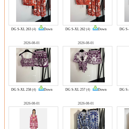
DG S-XL 263
(4)
Down
DG S-XL 262
(4)
Down
DG S-
2026-08-01
2026-08-01
DG S-XL 258
(4)
Down
DG S-XL 257
(4)
Down
DG S-
2026-08-01
2026-08-01