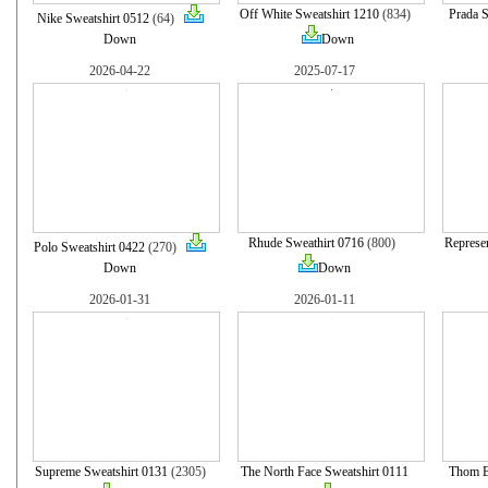
Off White Sweatshirt 1210
(834)
Prada S
Nike Sweatshirt 0512
(64)
Down
Down
2026-04-22
2025-07-17
Rhude Sweathirt 0716
(800)
Represe
Polo Sweatshirt 0422
(270)
Down
Down
2026-01-31
2026-01-11
Supreme Sweatshirt 0131
(2305)
The North Face Sweatshirt 0111
Thom B