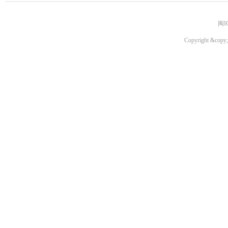
闽I
Copyright &copy