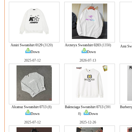
Amiri Sweatshirt 0129
(3120)
Arcteryx Sweatshirt 0203
(1350)
Ami Swe
Down
Down
2025-07-12
2026-07-13
Alcatraz Sweatshirt 0713
(8)
Balenciaga Sweatshirt 0713
(591
Burberry
Down
8)
Down
2025-07-12
2025-12-26