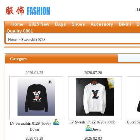
L
Home
2025 New
Bags
Shoes
Accessory
Bikini
D
Quality 0801
Home
>
Sweatshirt 0728
Category
2026-01-25
2026-07-26
LV Sweatshirt ZZ 0726
(3805)
Gucci Sw
LV Sweatshirt 0129
(6598)
Down
Down
2026-01-29
2026-02-03