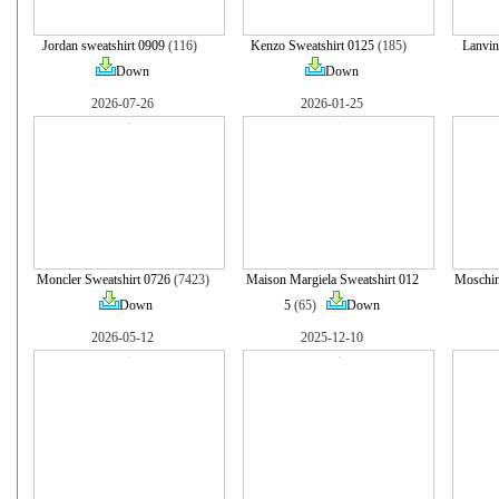
Jordan sweatshirt 0909
(116)
Kenzo Sweatshirt 0125
(185)
Lanvin
Down
Down
2026-07-26
2026-01-25
Moncler Sweatshirt 0726
(7423)
Maison Margiela Sweatshirt 012
Moschin
Down
5
(65)
Down
2026-05-12
2025-12-10