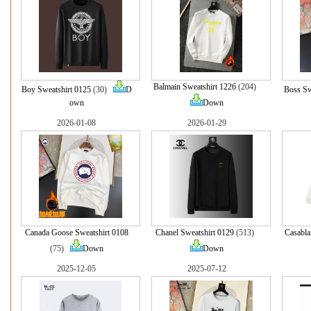
Balmain Sweatshirt 1226
(204)
Boy Sweatshirt 0125
(30)
D
Boss Sw
own
Down
2026-01-08
2026-01-29
Canada Goose Sweatshirt 0108
Chanel Sweatshirt 0129
(513)
Casabla
(75)
Down
Down
2025-12-05
2025-07-12