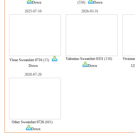
Down
(550)
Down
2025-07-16
2026-03-31
Valentino Sweatshirt 0331
(130)
Vivienn
Vlone Sweatshirt 0716
(15)
Down
Down
12
2026-07-26
Other Sweatshirt 0726
(661)
Down