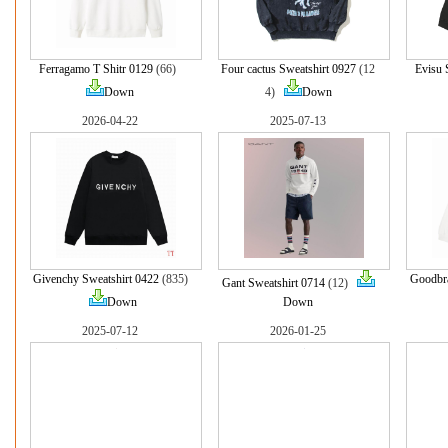
Ferragamo T Shitr 0129
(66)
Four cactus Sweatshirt 0927
(12
Evisu 
Down
4)
Down
2026-04-22
2025-07-13
Givenchy Sweatshirt 0422
(835)
Goodbra
Gant Sweatshirt 0714
(12)
Down
Down
2025-07-12
2026-01-25