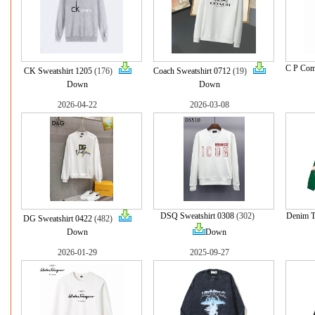
C P Com
CK Sweatshirt 1205
(176)
Coach Sweatshirt 0712
(19)
Down
Down
2026-04-22
2026-03-08
DSQ Sweatshirt 0308
(302)
Denim Te
DG Sweatshirt 0422
(482)
Down
Down
2026-01-29
2025-09-27