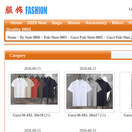
L
Home
2025 New
Bags
Shoes
Accessory
Bikini
D
Quality 0801
Home
>
By Style 0806
>
Polo Short 0805
>
Gucci Polo Short 0805
>
Gucci Polo Shirt 
Category
2026-06-15
2026-06-15
Gucci M-4XL 26rr18
(21)
Gucci M-4XL 26rn17
(11)
Gucc
2026-06-15
2026-06-15