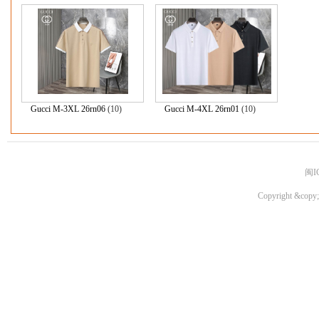
Gucci M-3XL 26rn06
(10)
Gucci M-4XL 26rn01
(10)
闽I
Copyright &copy