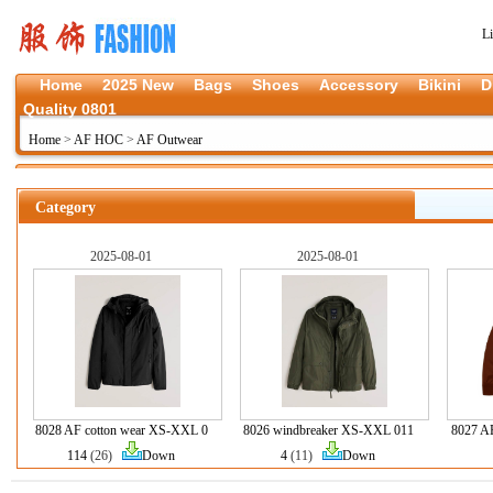
L
Home
2025 New
Bags
Shoes
Accessory
Bikini
D
Quality 0801
Home
>
AF HOC
>
AF Outwear
Category
2025-08-01
2025-08-01
8028 AF cotton wear XS-XXL 0
8026 windbreaker XS-XXL 011
8027 A
114
(26)
Down
4
(11)
Down