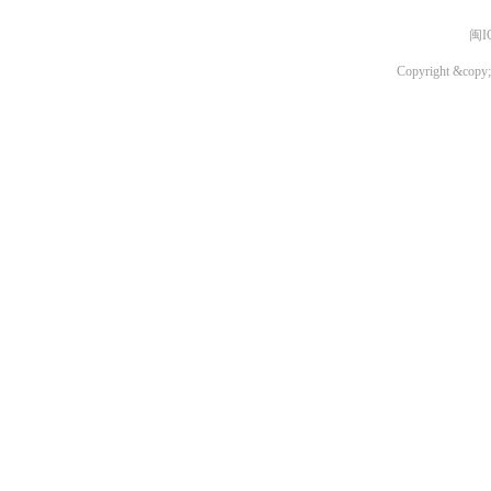
闽I
Copyright &copy