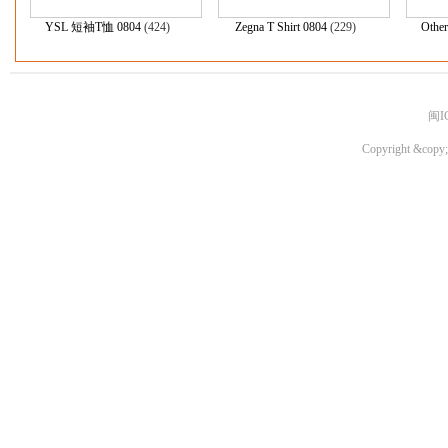
YSL 短袖T恤 0804
(424)
Zegna T Shirt 0804
(229)
Other
闽I
Copyright &copy