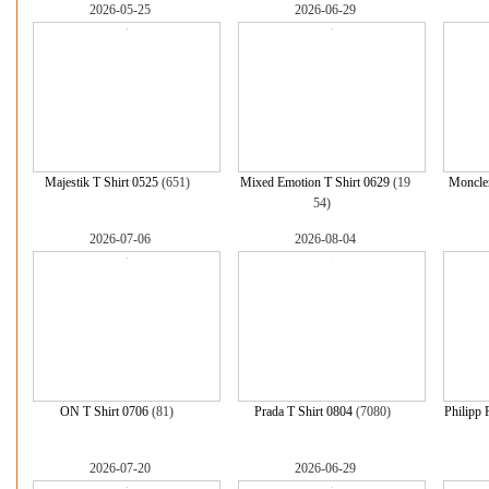
2026-05-25
2026-06-29
Majestik T Shirt 0525
(651)
Mixed Emotion T Shirt 0629
(19
Moncler
54)
2026-07-06
2026-08-04
ON T Shirt 0706
(81)
Prada T Shirt 0804
(7080)
Philipp 
2026-07-20
2026-06-29