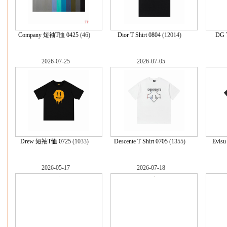
Company 短袖T恤 0425
(46)
Dior T Shirt 0804
(12014)
DG T
2026-07-25
2026-07-05
Drew 短袖T恤 0725
(1033)
Descente T Shirt 0705
(1355)
Evis
2026-05-17
2026-07-18