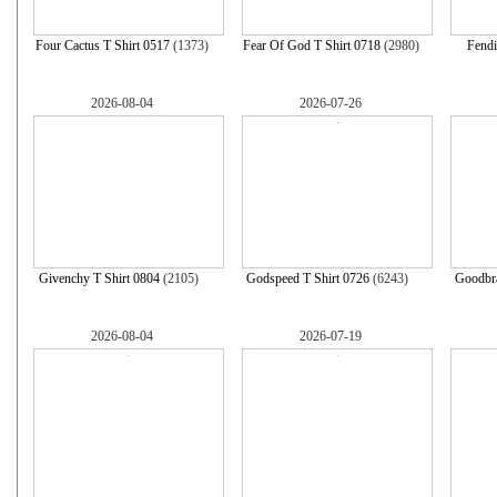
Four Cactus T Shirt 0517
(1373)
Fear Of God T Shirt 0718
(2980)
Fendi
2026-08-04
2026-07-26
Givenchy T Shirt 0804
(2105)
Godspeed T Shirt 0726
(6243)
Goodbra
2026-08-04
2026-07-19