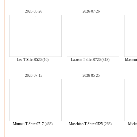
2026-05-26
2026-07-26
Lee T Shirt 0526
(16)
Lacoste T shirt 0726
(318)
Masterm
2026-07-15
2026-05-25
Miumiu T Shirt 0717
(463)
Moschino T Shirt 0525
(263)
Micke