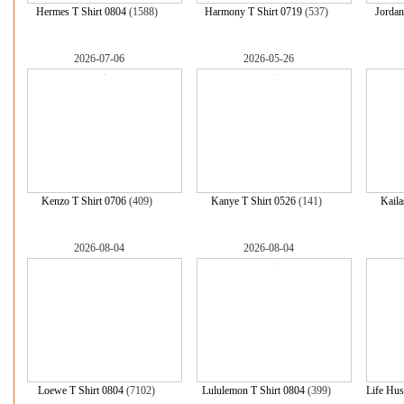
Hermes T Shirt 0804
(1588)
Harmony T Shirt 0719
(537)
Jord
2026-07-06
2026-05-26
Kenzo T Shirt 0706
(409)
Kanye T Shirt 0526
(141)
Kaila
2026-08-04
2026-08-04
Loewe T Shirt 0804
(7102)
Lululemon T Shirt 0804
(399)
Life Hus