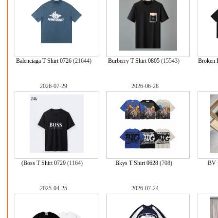
Balenciaga T Shirt 0726
(21644)
Burberry T Shirt 0805
(15543)
Broken
2026-07-29
2026-06-28
(Boss T Shirt 0729
(1164)
Bkys T Shirt 0628
(708)
BV
2025-04-25
2026-07-24