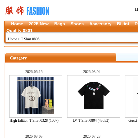
L
Home
2025 New
Bags
Shoes
Accessory
Bikini
D
Quality 0801
Home
>
T Shirt 0805
Category
2026-06-16
2026-08-04
High Edition T Shirt 0328
(1067)
LV T Shirt 0804
(43532)
Gucci 
2026-08-03
2026-07-28