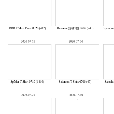
RRR T Shirt Pants 0526
(412)
Revenge 短袖T恤 0606
(240)
Syna W
2026-07-19
2026-07-06
Sp5der T Shirt 0719
(1416)
Salomon T Shirt 0706
(45)
Satoshi
2026-07-24
2026-07-19