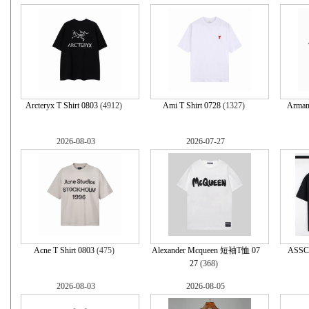
Arcteryx T Shirt 0803
(4912)
Ami T Shirt 0728
(1327)
Armani
2026-08-03
2026-07-27
Acne T Shirt 0803
(475)
Alexander Mcqueen 短袖T恤 07
ASSC
27
(368)
2026-08-03
2026-08-05