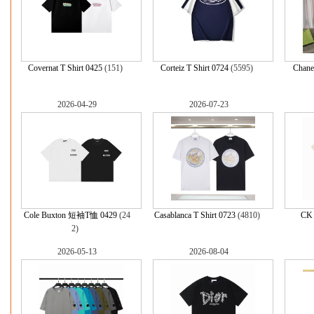
Covernat T Shirt 0425
(151)
Corteiz T Shirt 0724
(5595)
Chanel
2026-04-29
2026-07-23
Cole Buxton 短袖T恤 0429
(24
Casablanca T Shirt 0723
(4810)
CK 
2)
2026-05-13
2026-08-04