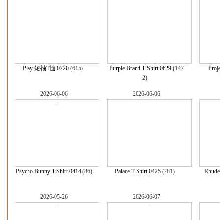
Play 短袖T恤 0720
(615)
Purple Brand T Shirt 0629
(147
Proje
2)
2026-06-06
2026-06-06
Psycho Bunny T Shirt 0414
(86)
Palace T Shirt 0425
(281)
Rhude 
2026-05-26
2026-06-07