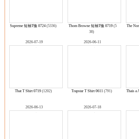
Supreme 短袖T恤 0724
(5336)
Thom Browne 短袖T恤 0719
(5
The Nor
38)
2026-07-19
2026-06-11
That T Shirt 0719
(1202)
Trapstar T Shirt 0611
(791)
Thais a 
2026-06-13
2026-07-18