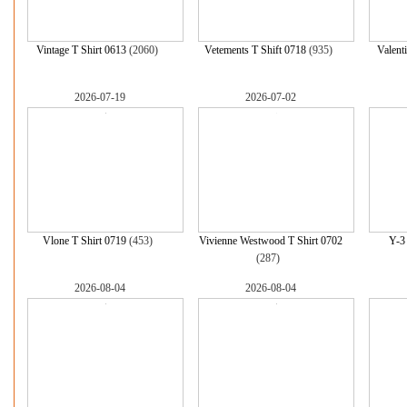
Vintage T Shirt 0613
(2060)
Vetements T Shift 0718
(935)
Valent
2026-07-19
2026-07-02
Vlone T Shirt 0719
(453)
Vivienne Westwood T Shirt 0702
Y-3
(287)
2026-08-04
2026-08-04