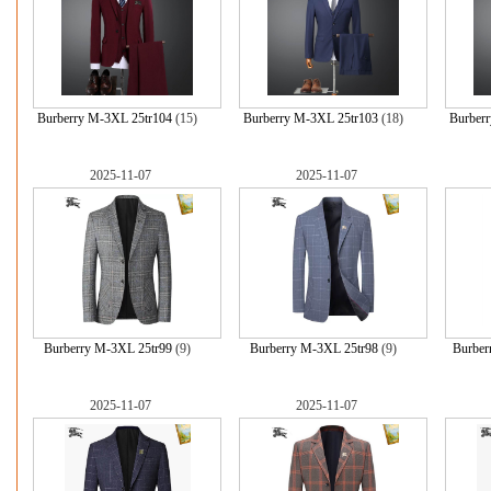
Burberry M-3XL 25tr104
(15)
Burberry M-3XL 25tr103
(18)
Burber
2025-11-07
2025-11-07
Burberry M-3XL 25tr99
(9)
Burberry M-3XL 25tr98
(9)
Burber
2025-11-07
2025-11-07