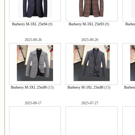
Burberry M-3XL 25tr94
(9)
Burberry M-3XL 25tr93
(9)
Burbe
2025-09-26
2025-09-26
Burberry M-3XL 25tx89
(15)
Burberry M-3XL 25tx88
(15)
Burber
2025-09-17
2025-07-27