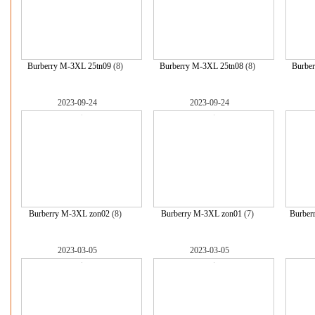
Burberry M-3XL 25tn09
(8)
Burberry M-3XL 25tn08
(8)
Burbe
2023-09-24
2023-09-24
Burberry M-3XL zon02
(8)
Burberry M-3XL zon01
(7)
Burber
2023-03-05
2023-03-05