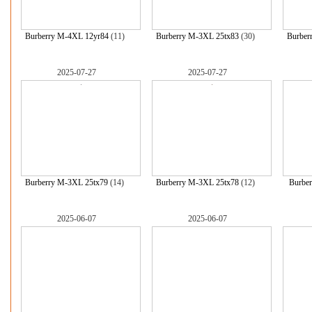
Burberry M-4XL 12yr84
(11)
Burberry M-3XL 25tx83
(30)
Burber
2025-07-27
2025-07-27
Burberry M-3XL 25tx79
(14)
Burberry M-3XL 25tx78
(12)
Burbe
2025-06-07
2025-06-07