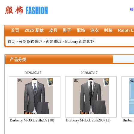
服
首页
2025 新款
皮具
鞋子
配饰
泳衣
时装
Ralph L
首页
>
分类 款式 0807
>
西装 0622
>
Burberry 西装 0717
产品分类
2026-07-17
2026-07-17
Burberry M-3XL 25th209
(10)
Burberry M-3XL 25th208
(12)
Burber