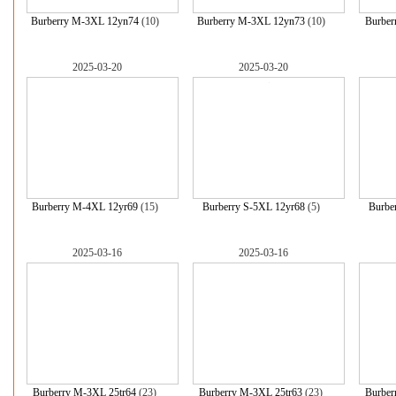
Burberry M-3XL 12yn74
(10)
Burberry M-3XL 12yn73
(10)
Burber
2025-03-20
2025-03-20
Burberry M-4XL 12yr69
(15)
Burberry S-5XL 12yr68
(5)
Burbe
2025-03-16
2025-03-16
Burberry M-3XL 25tr64
(23)
Burberry M-3XL 25tr63
(23)
Burber