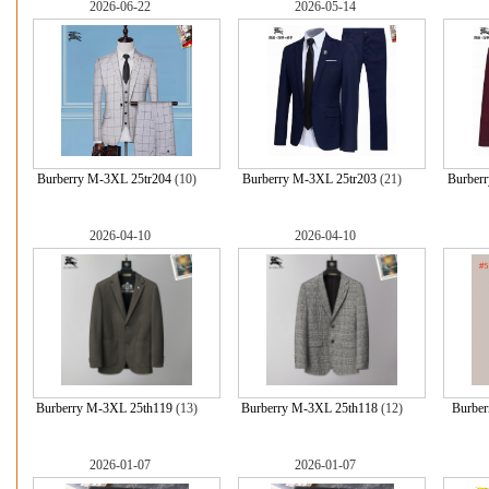
2026-06-22
2026-05-14
Burberry M-3XL 25tr204
(10)
Burberry M-3XL 25tr203
(21)
Burber
2026-04-10
2026-04-10
Burberry M-3XL 25th119
(13)
Burberry M-3XL 25th118
(12)
Burber
2026-01-07
2026-01-07