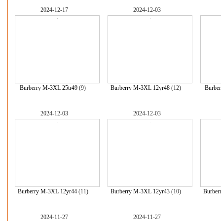
2024-12-17
2024-12-03
Burberry M-3XL 25tr49
(9)
Burberry M-3XL 12yr48
(12)
Burbe
2024-12-03
2024-12-03
Burberry M-3XL 12yr44
(11)
Burberry M-3XL 12yr43
(10)
Burber
2024-11-27
2024-11-27