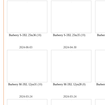
Burberry S-3XL 25tx36
(18)
Burberry S-3XL 25tx35
(19)
Burber
2024-06-03
2024-04-30
Burberry M-3XL 12yn31
(10)
Burberry M-3XL 12yn28
(8)
Burber
2024-03-24
2024-03-24