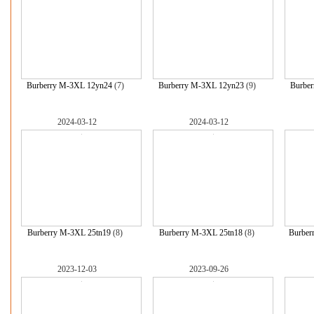
Burberry M-3XL 12yn24
(7)
Burberry M-3XL 12yn23
(9)
Burbe
2024-03-12
2024-03-12
Burberry M-3XL 25tn19
(8)
Burberry M-3XL 25tn18
(8)
Burber
2023-12-03
2023-09-26