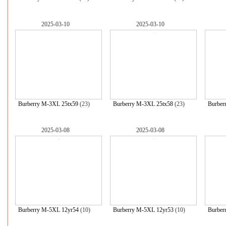
2025-03-10
2025-03-10
Burberry M-3XL 25tx59
(23)
Burberry M-3XL 25tx58
(23)
Burber
2025-03-08
2025-03-08
Burberry M-5XL 12yr54
(10)
Burberry M-5XL 12yr53
(10)
Burber