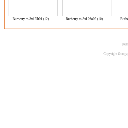
Burberry m-3xl 25t01
(12)
Burberry m-3xl 26o02
(10)
Burbe
闽I
Copyright &copy