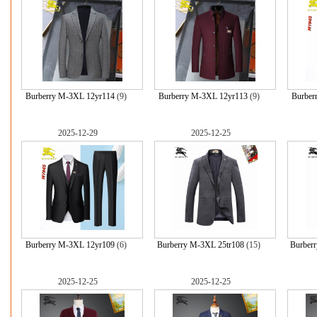
Burberry M-3XL 12yr114
(9)
Burberry M-3XL 12yr113
(9)
Burber
2025-12-29
2025-12-25
Burberry M-3XL 12yr109
(6)
Burberry M-3XL 25tr108
(15)
Burber
2025-12-25
2025-12-25