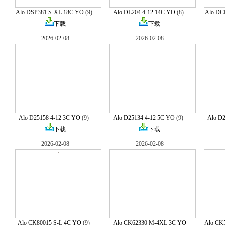
Alo DSP381 S-XL 18C YO
(9)
Alo DL204 4-12 14C YO
(8)
Alo DC
下载
下载
2026-02-08
2026-02-08
Alo D25158 4-12 3C YO
(9)
Alo D25134 4-12 5C YO
(9)
Alo D
下载
下载
2026-02-08
2026-02-08
Alo CK80015 S-L 4C YO
(9)
Alo CK62330 M-4XL 3C YO
Alo CK