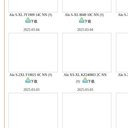
Alo S-XL JY1909 14C NN
(9)
Alo S-XL 8049 10C NN
(9)
Alo S
下载
下载
2025-03-04
2025-03-04
Alo S-2XL F19021 6C NN
(9)
Alo XS-XL KZ240803 2C NN
Alo S
下载
(9)
下载
2025-03-03
2025-03-03