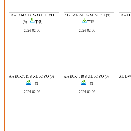
Alo JYMK058 S-3XL 5C YO
Alo EWK2519 S-XL 5C YO
(9)
Alo E
(9)
下载
下载
2026-02-08
2026-02-08
Alo ECK7011 S-XL 5C YO
(9)
Alo ECK4510 S-XL 6C YO
(9)
Alo DW
下载
下载
2026-02-08
2026-02-08