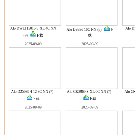
Alo DWL115016 S-XL 4C NN
Alo D
Alo DS336 10C NN
(9)
下
(9)
下载
载
2025-09-09
2025-09-09
Alo D25089 4-12 3C NN
(7)
Alo CK3969 S-XL 6C NN
(7)
Alo C
下载
下载
2025-09-09
2025-09-09