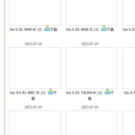
Alo S-XL 9040 4C
(9)
下载
Alo S-XL 6640 5C
(4)
下载
Alo S-X
2025-07-19
2025-07-19
Alo XS-XL 8802 3C
(9)
下
Alo S-XL YK094 6C
(9)
下
Alo S-
载
载
2025-07-19
2025-07-19