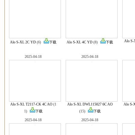
Alo S-
Alo S-XL 2C YD
(6)
下载
Alo S-XL 4C YD
(8)
下载
2025-04-18
2025-04-18
Alo S-XL T2117-CK 4C AO
(1
Alo S-XL DWL115027 6C AO
Alo S-
1)
下载
(15)
下载
2025-04-18
2025-04-18