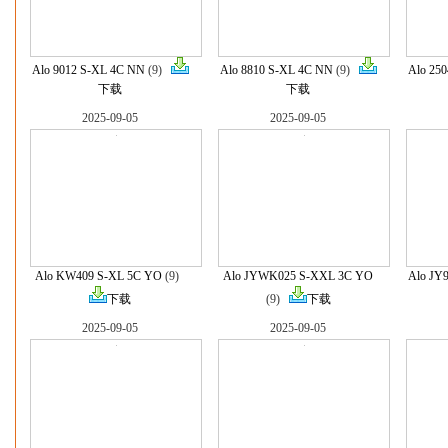
Alo 9012 S-XL 4C NN
(9)
Alo 8810 S-XL 4C NN
(9)
Alo 25
下载
下载
2025-09-05
2025-09-05
Alo KW409 S-XL 5C YO
(9)
Alo JYWK025 S-XXL 3C YO
Alo JY
下载
(9)
下载
2025-09-05
2025-09-05