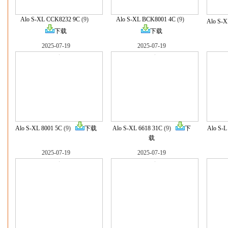
Alo S-XL CCK8232 9C
(9)
Alo S-XL BCK8001 4C
(9)
Alo S-X
下载
下载
2025-07-19
2025-07-19
Alo S-XL 8001 5C
(9)
下载
Alo S-XL 6618 31C
(9)
下
Alo S-L
载
2025-07-19
2025-07-19