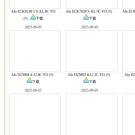
Alo ECK9238-1 S-XL 8C YO
Alo ECK7028 S-XL 5C YO
(9)
Alo EC
(9)
下载
下载
2025-09-05
2025-09-05
Alo D25094 4-12 4C YO
(9)
Alo D25092 4-12 2C YO
(9)
Alo D
下载
下载
2025-09-05
2025-09-05