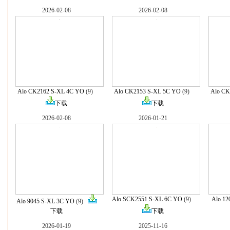
2026-02-08
2026-02-08
Alo CK2162 S-XL 4C YO
(9)
Alo CK2153 S-XL 5C YO
(9)
Alo CK
下载
下载
2026-02-08
2026-01-21
Alo SCK2551 S-XL 6C YO
(9)
Alo 12
Alo 9045 S-XL 3C YO
(9)
下载
下载
2026-01-19
2025-11-16