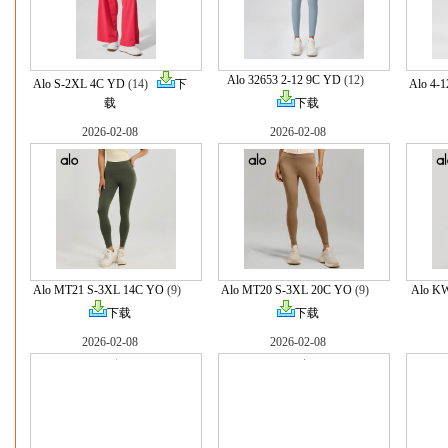
Alo 32653 2-12 9C YD
(12)
Alo S-2XL 4C YD
(14)
下
Alo 4-
载
下载
2026-02-08
2026-02-08
Alo MT21 S-3XL 14C YO
(9)
Alo MT20 S-3XL 20C YO
(9)
Alo K
下载
下载
2026-02-08
2026-02-08