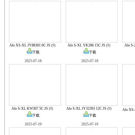
Alo XS-XL JY88301 6C JS
(9)
Alo S-XL YK286 15C JS
(9)
Alo S-
下载
下载
2025-07-18
2025-07-18
Alo S-XL KW307 5C JS
(9)
Alo S-XL JY32393 12C JS
(9)
Alo XS
下载
下载
2025-07-19
2025-07-19