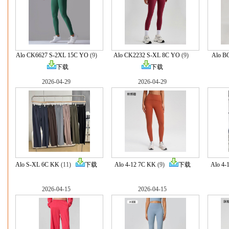
Alo CK6627 S-2XL 15C YO
(9)
Alo CK2232 S-XL 8C YO
(9)
Alo B
下载
下载
2026-04-29
2026-04-29
Alo S-XL 6C KK
(11)
下载
Alo 4-12 7C KK
(9)
下载
Alo 4-
2026-04-15
2026-04-15