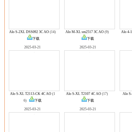
Alo S-2XL DSS092 3C AO
(14)
Alo M-XL sm2517 3C AO
(9)
Alo 4-
下载
下载
2025-03-21
2025-03-21
Alo S-XL T2113-CK 4C AO
(1
Alo S-XL T2107 4C AO
(17)
Alo S
6)
下载
下载
2025-03-21
2025-03-21