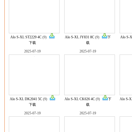
Alo S-XL ST2229 4C
(9)
Alo S-XL JY831 8C
(9)
下
Alo S-
下载
载
2025-07-19
2025-07-19
Alo S-XL DK2041 5C
(9)
Alo S-XL CK626 4C
(9)
下
Alo S-X
下载
载
2025-07-19
2025-07-19