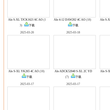
Alo S-XL TJCK1621 6C AO
(1
Alo 4-12 DAW202 4C AO
(18)
Alo S-
3)
下载
下载
2025-03-20
2025-03-18
Alo S-XL YK265 4C AO
(18)
Alo ADCK52040 S-XL 2C YD
Alo S-
下载
(7)
下载
2025-03-17
2025-03-17