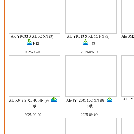
Alo YK093 S-XL 5C NN
(9)
Alo YK019 S-XL 1C NN
(9)
Alo SM
下载
下载
2025-09-10
2025-09-10
Alo JY
Alo K649 S-XL 4C NN
(9)
Alo JY42301 10C NN
(9)
下载
下载
2025-09-09
2025-09-09