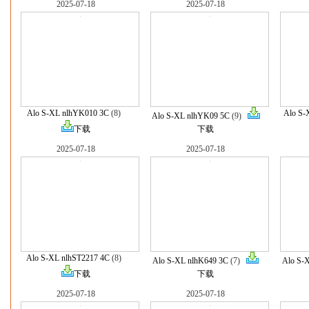
2025-07-18
2025-07-18
Alo S-XL nlhYK010 3C
(8)
Alo S-
Alo S-XL nlhYK09 5C
(9)
下载
下载
2025-07-18
2025-07-18
Alo S-XL nlhST2217 4C
(8)
Alo S-XL nlhK649 3C
(7)
Alo S-
下载
下载
2025-07-18
2025-07-18