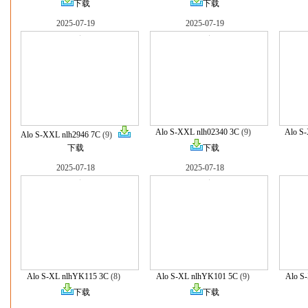
下载
下载
2025-07-19
2025-07-19
Alo S-XXL nlh02340 3C
(9)
Alo S
Alo S-XXL nlh2946 7C
(9)
下载
下载
2025-07-18
2025-07-18
Alo S-XL nlhYK115 3C
(8)
Alo S-XL nlhYK101 5C
(9)
Alo S
下载
下载