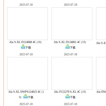
2025-07-18
2025-07-18
Alo S-XL D124068 4C
(18)
Alo S-XL D124061 4C
(19)
Alo S-X
下载
下载
2025-07-18
2025-07-18
Alo S-XL DWPS124025 4C
(1
Alo JY22279 S-XL 4C
(19)
Alo DW
9)
下载
下载
2025-07-18
2025-07-18