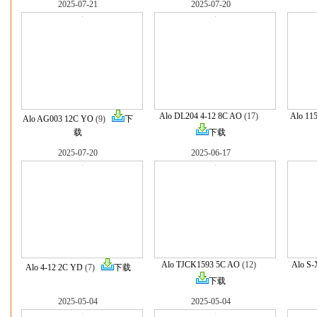
2025-07-21
2025-07-20
Alo DL204 4-12 8C AO
(17)
Alo 11
Alo AG003 12C YO
(9)
下
载
下载
2025-07-20
2025-06-17
Alo TJCK1593 5C AO
(12)
Alo S-
Alo 4-12 2C YD
(7)
下载
下载
2025-05-04
2025-05-04