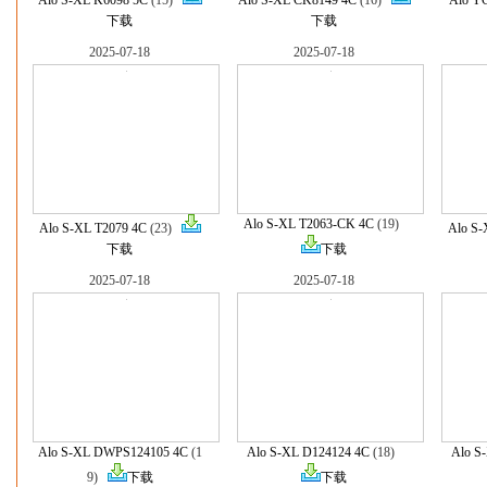
Alo S-XL K6098 5C
(15)
Alo S-XL CK8149 4C
(16)
Alo Y
下载
下载
2025-07-18
2025-07-18
Alo S-XL T2063-CK 4C
(19)
Alo S-XL T2079 4C
(23)
Alo S-
下载
下载
2025-07-18
2025-07-18
Alo S-XL DWPS124105 4C
(1
Alo S-XL D124124 4C
(18)
Alo S
9)
下载
下载