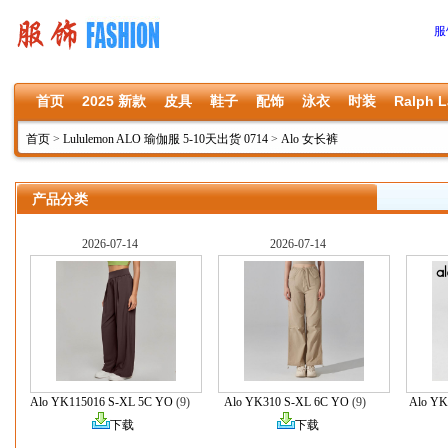
服
首页
2025 新款
皮具
鞋子
配饰
泳衣
时装
Ralph L
首页
>
Lululemon ALO 瑜伽服 5-10天出货 0714
>
Alo 女长裤
产品分类
2026-07-14
2026-07-14
Alo YK115016 S-XL 5C YO
(9)
Alo YK310 S-XL 6C YO
(9)
Alo YK
下载
下载