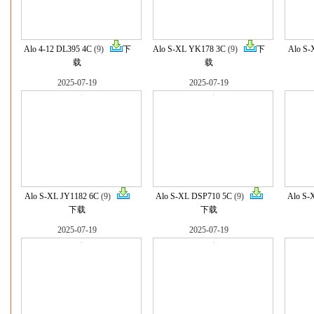
Alo 4-12 DL395 4C
(9)
下
Alo S-XL YK178 3C
(9)
下
Alo S
载
载
2025-07-19
2025-07-19
Alo S-XL JY1182 6C
(9)
Alo S-XL DSP710 5C
(9)
Alo S-
下载
下载
2025-07-19
2025-07-19