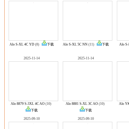
Alo S-XL 4C YD
(8)
下载
Alo S-XL 5C NN
(11)
下载
Alo S
2025-11-14
2025-11-14
Alo 8879 S-3XL 4C AO
(10)
Alo 8881 S-XL 3C AO
(10)
Alo Y
下载
下载
2025-09-10
2025-09-10