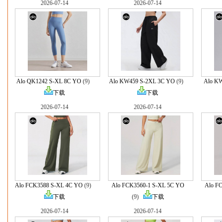
2026-07-14
2026-07-14
Alo QK1242 S-XL 8C YO
(9)
Alo KW459 S-2XL 3C YO
(9)
Alo K
下载
下载
2026-07-14
2026-07-14
Alo FCK3588 S-XL 4C YO
(9)
Alo FCK3560-1 S-XL 5C YO
Alo F
下载
(9)
下载
2026-07-14
2026-07-14