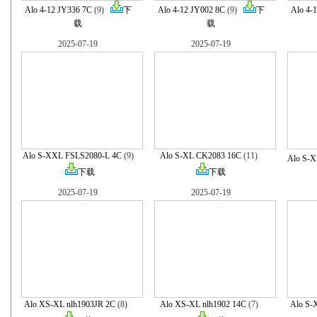
Alo 4-12 JY336 7C
(9)
下
Alo 4-12 JY002 8C
(9)
下
Alo 4-
载
载
2025-07-19
2025-07-19
Alo S-XXL FSLS2080-L 4C
(9)
Alo S-XL CK2083 16C
(11)
Alo S-X
下载
下载
2025-07-19
2025-07-19
Alo XS-XL nlh1903JR 2C
(8)
Alo XS-XL nlh1902 14C
(7)
Alo S-