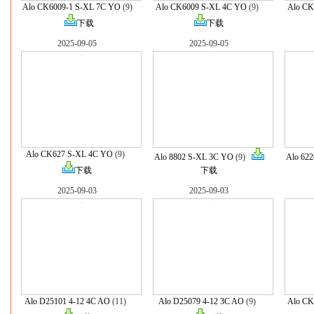
Alo CK6009-1 S-XL 7C YO
(9)
Alo CK6009 S-XL 4C YO
(9)
Alo CK
下载
下载
2025-09-05
2025-09-05
Alo CK627 S-XL 4C YO
(9)
Alo 8802 S-XL 3C YO
(9)
Alo 62
下载
下载
2025-09-03
2025-09-03
Alo D25101 4-12 4C AO
(11)
Alo D25079 4-12 3C AO
(9)
Alo CK