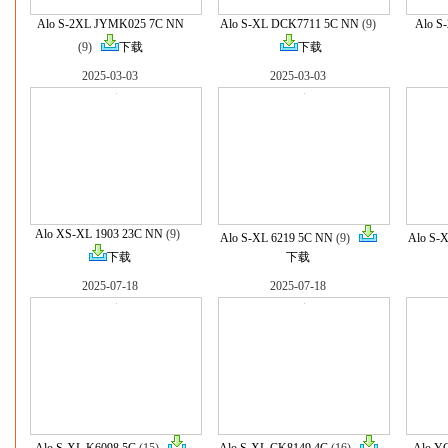
Alo S-2XL JYMK025 7C NN
Alo S-XL DCK7711 5C NN
(9)
Alo S
(9)
下载
下载
2025-03-03
2025-03-03
Alo XS-XL 1903 23C NN
(9)
Alo S-XL 6219 5C NN
(9)
Alo S-
下载
下载
2025-07-18
2025-07-18