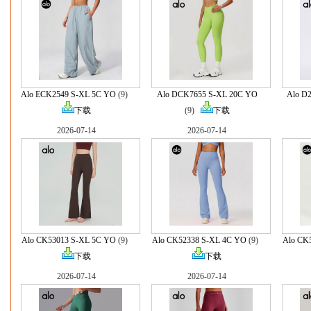
Alo ECK2549 S-XL 5C YO
(9)
Alo DCK7655 S-XL 20C YO
Alo D
下载
(9)
下载
2026-07-14
2026-07-14
Alo CK53013 S-XL 5C YO
(9)
Alo CK52338 S-XL 4C YO
(9)
Alo CK
下载
下载
2026-07-14
2026-07-14