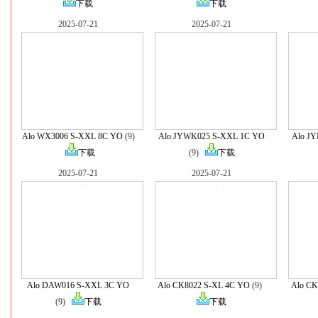
下载
下载
2025-07-21
2025-07-21
Alo WX3006 S-XXL 8C YO
(9)
Alo JYWK025 S-XXL 1C YO
Alo J
下载
(9)
下载
2025-07-21
2025-07-21
Alo DAW016 S-XXL 3C YO
Alo CK8022 S-XL 4C YO
(9)
Alo CK
(9)
下载
下载