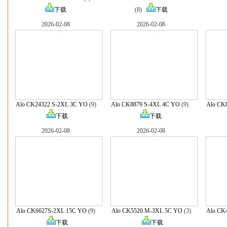
下载
(8)
下载
2026-02-08
2026-02-08
Alo CK24322 S-2XL 3C YO
(9)
Alo CK8879 S-4XL 4C YO
(9)
Alo CK
下载
下载
2026-02-08
2026-02-08
Alo CK6627S-2XL 15C YO
(9)
Alo CK5520 M-3XL 5C YO
(3)
Alo CK
下载
下载