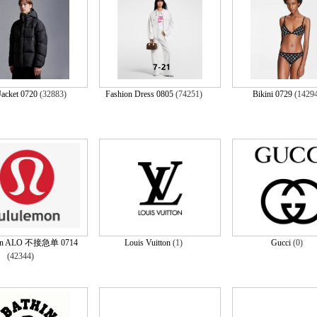
acket 0720
(32883)
Fashion Dress 0805
(74251)
Bikini 0729
(1429
mon ALO 不接急单 0714
Louis Vuitton
(1)
Gucci
(0)
(42344)