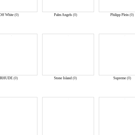
Off White
(0)
Palm Angels
(0)
Philipp Plein
(0
RHUDE
(0)
Stone Island
(0)
Supreme
(0)