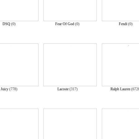
DSQ
(0)
Fear Of God
(0)
Fendi
(0)
Juicy
(778)
Lacoste
(317)
Ralph Lauren
(672