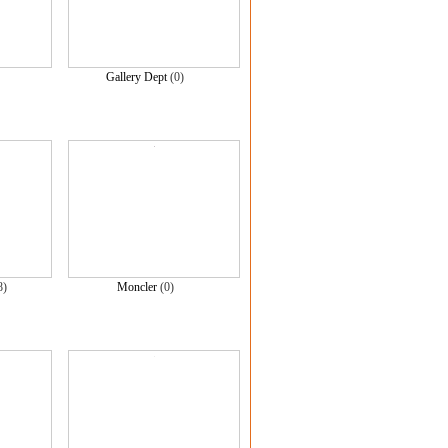
Gallery Dept
(0)
8)
Moncler
(0)