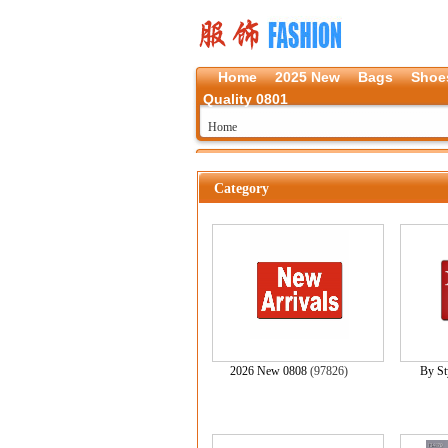
Home
2025 New
Bags
Shoe
Quality 0801
Home
Category
2026 New 0808
(97826)
By St