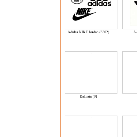
Adidas NIKE Jordan
(6302)
A
Balmain
(0)