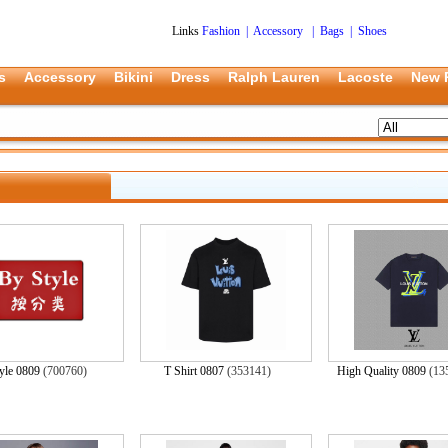
Links
Fashion
|
Accessory
|
Bags
|
Shoes
s
Accessory
Bikini
Dress
Ralph Lauren
Lacoste
New 
yle 0809
(700760)
T Shirt 0807
(353141)
High Quality 0809
(13