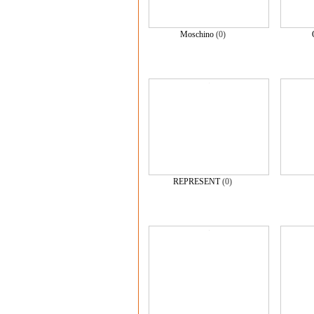
Moschino
(0)
REPRESENT
(0)