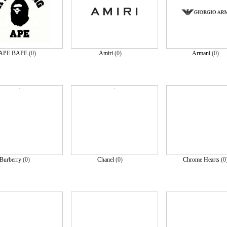
APE BAPE
(0)
Amiri
(0)
Armani
(0)
Burberry
(0)
Chanel
(0)
Chrome Hearts
(0