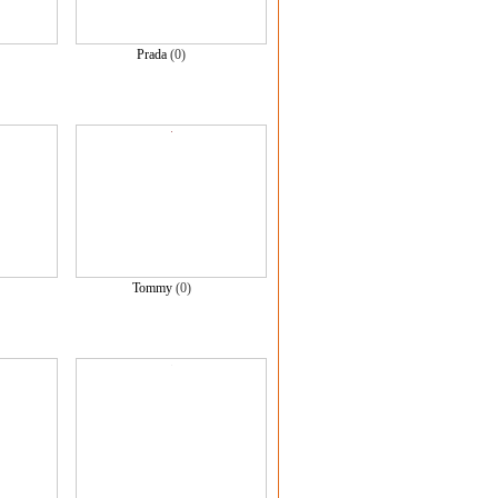
)
Prada
(0)
Tommy
(0)