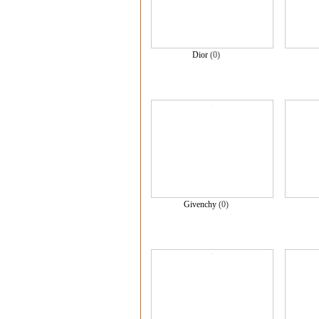
Dior
(0)
Givenchy
(0)