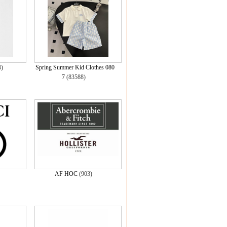
4)
Spring Summer Kid Clothes 080
7
(83588)
AF HOC
(903)