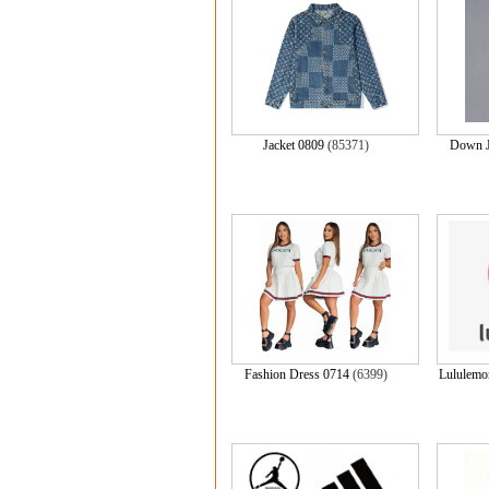
Jacket 0809
(85371)
Down J
Fashion Dress 0714
(6399)
Lulule