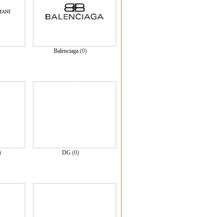
Balenciaga
(0)
)
DG
(0)