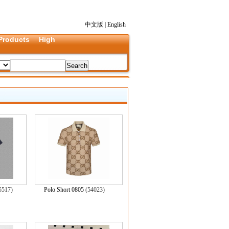
中文版
|
English
Products
High
5517)
Polo Short 0805
(54023)